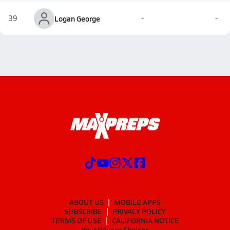
39
Logan George
-
-
ABOUT US
MOBILE APPS
SUBSCRIBE
PRIVACY POLICY
TERMS OF USE
CALIFORNIA NOTICE
Your Privacy Choices