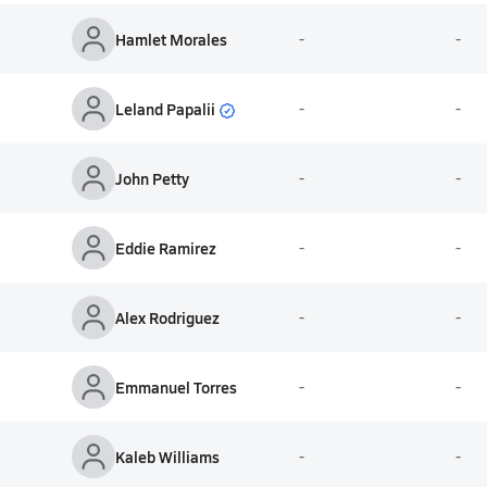
Hamlet Morales
-
-
Leland Papalii
-
-
John Petty
-
-
Eddie Ramirez
-
-
Alex Rodriguez
-
-
Emmanuel Torres
-
-
Kaleb Williams
-
-