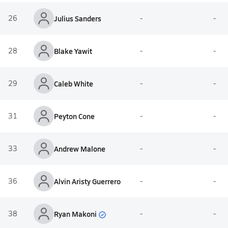
26
Julius Sanders
-
-
28
Blake Yawit
-
-
29
Caleb White
-
-
31
Peyton Cone
-
-
33
Andrew Malone
-
-
36
Alvin Aristy Guerrero
-
-
Ryan Makoni
38
-
-