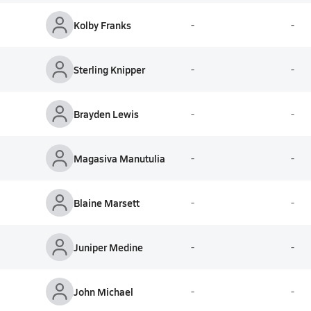
Kolby Franks
-
-
Sterling Knipper
-
-
Brayden Lewis
-
-
Magasiva Manutulia
-
-
Blaine Marsett
-
-
Juniper Medine
-
-
John Michael
-
-