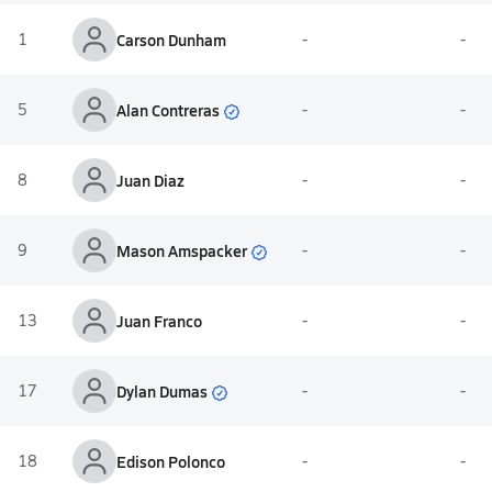
1
Carson Dunham
-
-
Alan Contreras
5
-
-
8
Juan Diaz
-
-
Mason Amspacker
9
-
-
13
Juan Franco
-
-
Dylan Dumas
17
-
-
18
Edison Polonco
-
-