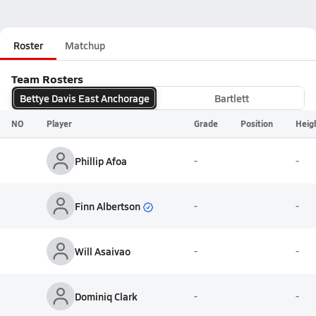
Roster
Matchup
Team Rosters
Bettye Davis East Anchorage
Bartlett
NO
Player
Grade
Position
Heig
Phillip Afoa
-
-
Finn Albertson
-
-
Will Asaivao
-
-
Dominiq Clark
-
-