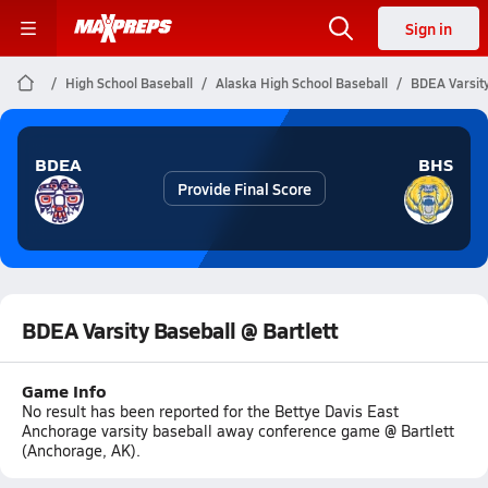
Sign in
High School Baseball
Alaska High School Baseball
BDEA Varsity
BDEA
BHS
Provide Final Score
BDEA Varsity Baseball @ Bartlett
Game Info
No result has been reported for the Bettye Davis East
Anchorage varsity baseball away conference game @ Bartlett
(Anchorage, AK).