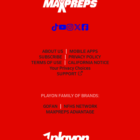
ABOUT US
MOBILE APPS
SUBSCRIBE
PRIVACY POLICY
TERMS OF USE
CALIFORNIA NOTICE
Your Privacy Choices
SUPPORT
PLAYON FAMILY OF BRANDS:
GOFAN
NFHS NETWORK
MAXPREPS ADVANTAGE