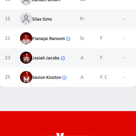
15
Silas Sims
Fr.
-
Franajai Ransom
21
Sr.
F
-
Josiah Jacobs
23
Jr.
F
-
Savion Kinston
25
Jr.
F, C
-