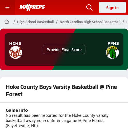
Sign in
High School Basketball
North Carolina High School Basketball
H
HCHS
PFHS
Provide Final Score
Hoke County Boys Varsity Basketball @ Pine
Forest
Game Info
No result has been reported for the Hoke County varsity
basketball away non-conference game @ Pine Forest
(Fayetteville, NC).