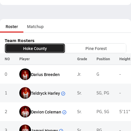
Roster
Matchup
Team Rosters
Hoke County
Pine Forest
NO
Player
Grade
Position
Height
0
Darius Breeden
Jr.
G
-
Teldryck Harley
1
Sr.
SG, PG
-
Devion Coleman
2
Sr.
PG, SG
5'11"
Jamari Harvey
3
Sr.
PG
-