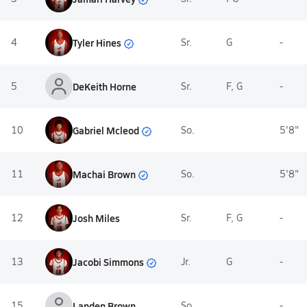
Tyler Hines
4
Sr.
G
-
5
DeKeith Horne
Sr.
F, G
-
Gabriel Mcleod
10
So.
5'8"
Machai Brown
11
So.
5'8"
12
Josh Miles
Sr.
F, G
-
Jacobi Simmons
13
Jr.
G
-
15
Landen Brown
So.
-