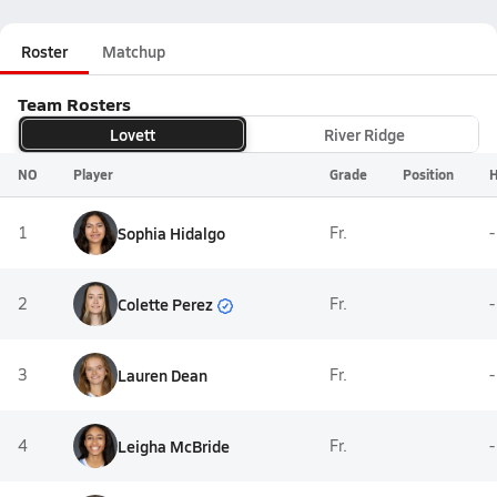
Roster
Matchup
Team Rosters
Lovett
River Ridge
NO
Player
Grade
Position
H
1
Sophia Hidalgo
Fr.
-
Colette Perez
2
Fr.
-
3
Lauren Dean
Fr.
-
4
Leigha McBride
Fr.
-