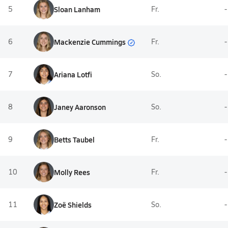
5
Sloan Lanham
Fr.
-
Mackenzie Cummings
6
Fr.
-
7
Ariana Lotfi
So.
-
8
Janey Aaronson
So.
-
9
Betts Taubel
Fr.
-
10
Molly Rees
Fr.
-
11
Zoë Shields
So.
-