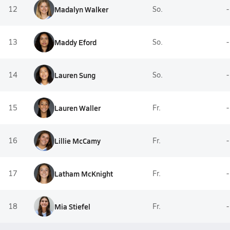
12
Madalyn Walker
So.
-
13
Maddy Eford
So.
-
14
Lauren Sung
So.
-
15
Lauren Waller
Fr.
-
16
Lillie McCamy
Fr.
-
17
Latham McKnight
Fr.
-
18
Mia Stiefel
Fr.
-