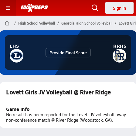
Sign in
High School Volleyball
Georgia High School Volleyball
Lovett Gir
LHS
RRHS
Provide Final Score
Lovett Girls JV Volleyball @ River Ridge
Game Info
No result has been reported for the Lovett JV volleyball away
non-conference match @ River Ridge (Woodstock, GA).