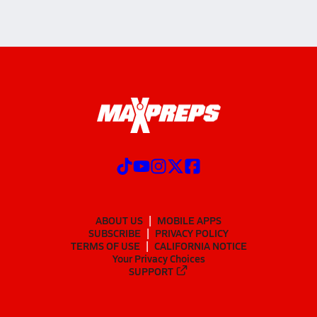
ABOUT US
MOBILE APPS
SUBSCRIBE
PRIVACY POLICY
TERMS OF USE
CALIFORNIA NOTICE
Your Privacy Choices
SUPPORT