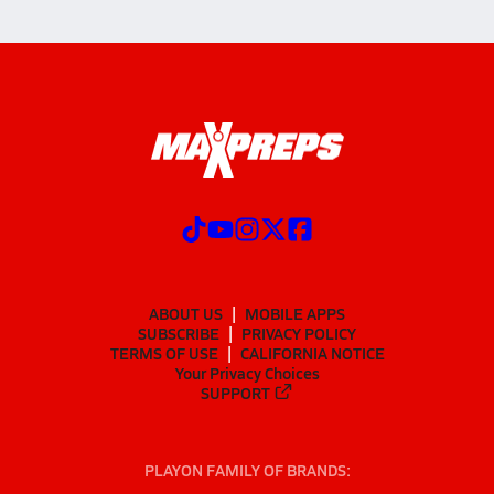
ABOUT US
MOBILE APPS
SUBSCRIBE
PRIVACY POLICY
TERMS OF USE
CALIFORNIA NOTICE
Your Privacy Choices
SUPPORT
PLAYON FAMILY OF BRANDS: