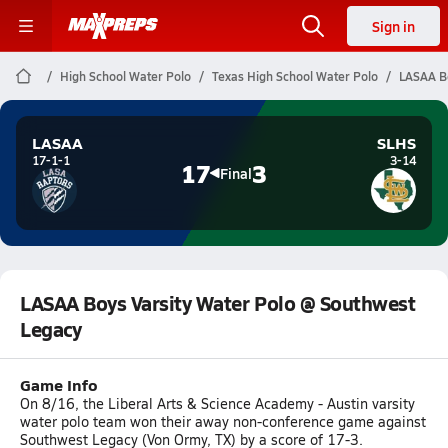
Sign in
High School Water Polo
Texas High School Water Polo
LASAA Bo
LASAA
SLHS
17-1-1
3-14
17
3
Final
LASAA Boys Varsity Water Polo @ Southwest
Legacy
Game Info
On 8/16, the Liberal Arts & Science Academy - Austin varsity
water polo team won their away non-conference game against
Southwest Legacy (Von Ormy, TX) by a score of 17-3.