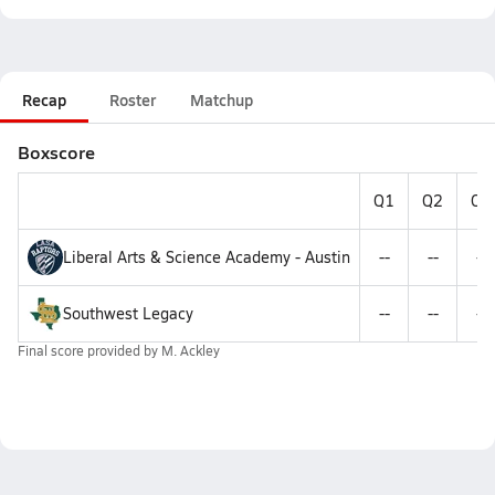
Recap
Roster
Matchup
Boxscore
Q1
Q2
Q3
Liberal Arts & Science Academy - Austin
--
--
--
Southwest Legacy
--
--
--
Final score provided by
M. Ackley