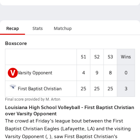
Recap
Stats
Matchup
Boxscore
S1
S2
S3
Wins
V
Varsity Opponent
4
9
8
0
First Baptist Christian
25
25
25
3
Final score provided by
M. Arton
Louisiana High School Volleyball - First Baptist Christian
over Varsity Opponent
The crowd at Friday's league bout between the First
Baptist Christian Eagles (Lafayette, LA) and the visiting
Varsity Opponent (, ), saw First Baptist Christian's