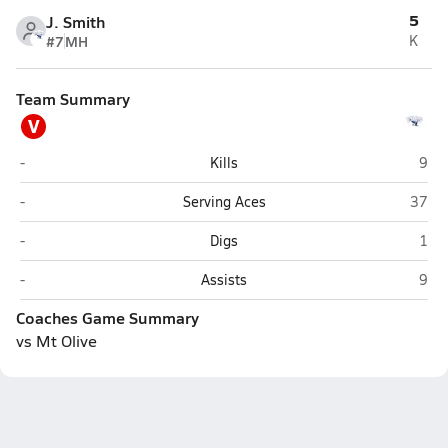
5
J. Smith
#7
MH
K
Team Summary
V
Varsity Opponent
Firs
-
Kills
9
Varsity Opponent
First 
-
Serving Aces
37
Varsity Opponent
Firs
-
Digs
1
Varsity Opponent
Firs
-
Assists
9
Coaches Game Summary
vs Mt Olive