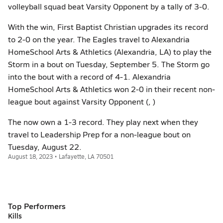
volleyball squad beat Varsity Opponent by a tally of 3-0.
With the win, First Baptist Christian upgrades its record
to 2-0 on the year. The Eagles travel to Alexandria
HomeSchool Arts & Athletics (Alexandria, LA) to play the
Storm in a bout on Tuesday, September 5. The Storm go
into the bout with a record of 4-1. Alexandria
HomeSchool Arts & Athletics won 2-0 in their recent non-
league bout against Varsity Opponent (, )
The now own a 1-3 record. They play next when they
travel to Leadership Prep for a non-league bout on
Tuesday, August 22.
August 18, 2023 • Lafayette, LA 70501
Top Performers
Kills