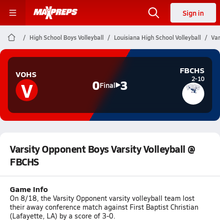
Sign in
High School Boys Volleyball
Louisiana High School Volleyball
Var
FBCHS
VOHS
2-10
V
0
3
Final
Varsity Opponent Boys Varsity Volleyball @
FBCHS
Game Info
On 8/18, the Varsity Opponent varsity volleyball team lost
their away conference match against First Baptist Christian
(Lafayette, LA) by a score of 3-0.