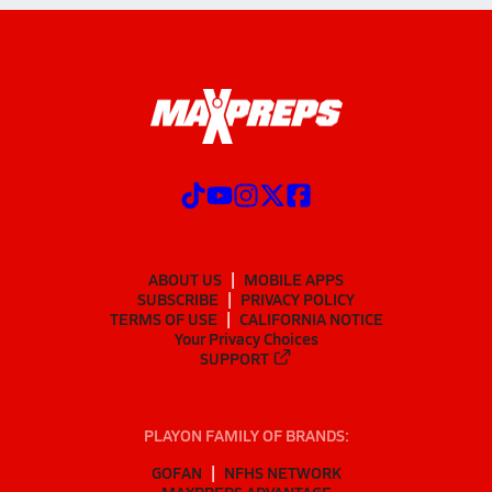
ABOUT US
MOBILE APPS
SUBSCRIBE
PRIVACY POLICY
TERMS OF USE
CALIFORNIA NOTICE
Your Privacy Choices
SUPPORT
PLAYON FAMILY OF BRANDS:
GOFAN
NFHS NETWORK
MAXPREPS ADVANTAGE