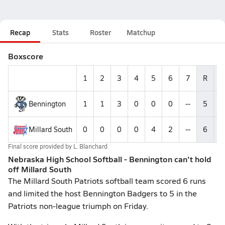
Recap
Stats
Roster
Matchup
Boxscore
1
2
3
4
5
6
7
R
Bennington
1
1
3
0
0
0
--
5
Millard South
0
0
0
0
4
2
--
6
1
Final score provided by
L. Blanchard
Nebraska High School Softball - Bennington can't hold
off Millard South
The Millard South Patriots softball team scored 6 runs
and limited the host Bennington Badgers to 5 in the
Patriots non-league triumph on Friday.