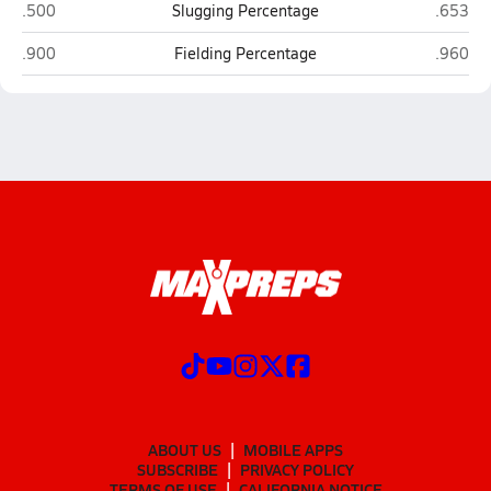
Bennington
Millard
.500
Slugging Percentage
.653
Bennington
Millard
.900
Fielding Percentage
.960
ABOUT US
MOBILE APPS
SUBSCRIBE
PRIVACY POLICY
TERMS OF USE
CALIFORNIA NOTICE