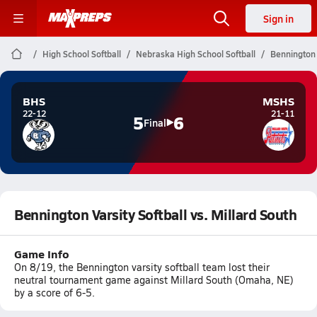
Sign in
High School Softball
Nebraska High School Softball
Bennington V
BHS
MSHS
22-12
21-11
5
6
Final
Bennington Varsity Softball vs. Millard South
Game Info
On 8/19, the Bennington varsity softball team lost their
neutral tournament game against Millard South (Omaha, NE)
by a score of 6-5.