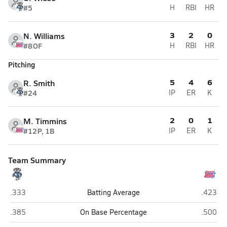
#5
H
RBI
HR
3
2
0
N. Williams
#8
OF
H
RBI
HR
Pitching
5
4
6
R. Smith
#24
IP
ER
K
2
0
1
M. Timmins
#12
P, 1B
IP
ER
K
Team Summary
Bennington
Millard
.333
Batting Average
.423
Bennington
Millard
.385
On Base Percentage
.500