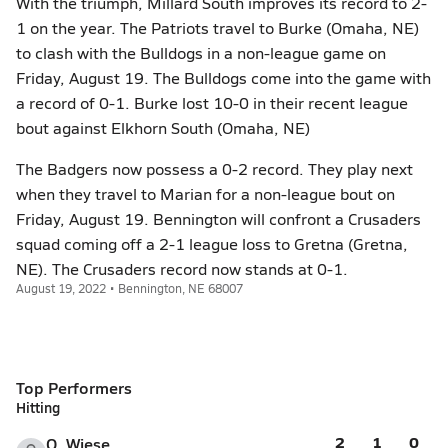
With the triumph, Millard South improves its record to 2-
1 on the year. The Patriots travel to Burke (Omaha, NE)
to clash with the Bulldogs in a non-league game on
Friday, August 19. The Bulldogs come into the game with
a record of 0-1. Burke lost 10-0 in their recent league
bout against Elkhorn South (Omaha, NE)
The Badgers now possess a 0-2 record. They play next
when they travel to Marian for a non-league bout on
Friday, August 19. Bennington will confront a Crusaders
squad coming off a 2-1 league loss to Gretna (Gretna,
NE). The Crusaders record now stands at 0-1.
August 19, 2022 • Bennington, NE 68007
Top Performers
Hitting
2
1
0
O. Wiese