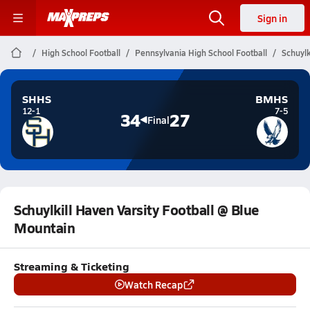
Sign in
High School Football
Pennsylvania High School Football
Schuylk
SHHS
BMHS
12-1
7-5
34
27
Final
Schuylkill Haven Varsity Football @ Blue
Mountain
Streaming & Ticketing
Watch Recap