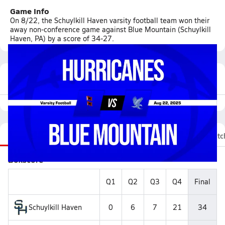
Game Info
On 8/22, the Schuylkill Haven varsity football team won their
away non-conference game against Blue Mountain (Schuylkill
Haven, PA) by a score of 34-27.
Featured Game Video
Recap
Stats
Videos
Roster
Fan Chat
Matc
Boxscore
Q1
Q2
Q3
Q4
Final
Schuylkill Haven
0
6
7
21
34