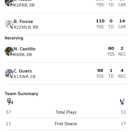
#26
RB, DB
YDS
TD
CAR
110
0
14
B. Foose
#22
MLB, RB
YDS
TD
CAR
Receiving
80
2
N. Castillo
#8
RB, DB
YDS
REC
98
1
4
C. Guers
#13
WR, CB
YDS
TD
REC
Team Summary
Schuylkill Haven
Blue 
57
Total Plays
51
Schuylkill Haven
Blue 
21
First Downs
17