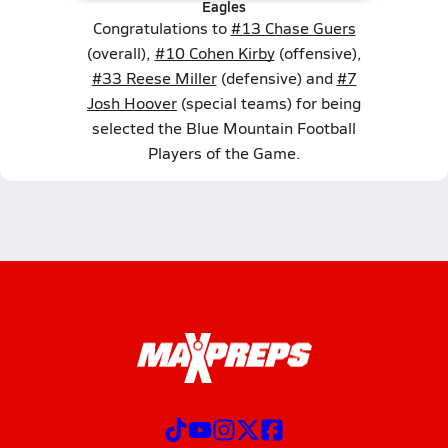
Eagles
Congratulations to
#13 Chase Guers
(overall),
#10 Cohen Kirby
(offensive),
#33 Reese Miller
(defensive) and
#7
Josh Hoover
(special teams) for being
selected the Blue Mountain Football
Players of the Game.