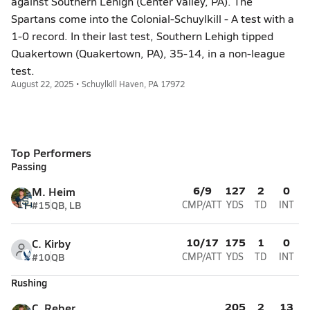
against Southern Lehigh (Center Valley, PA). The
Spartans come into the Colonial-Schuylkill - A test with a
1-0 record. In their last test, Southern Lehigh tipped
Quakertown (Quakertown, PA), 35-14, in a non-league
test.
August 22, 2025 • Schuylkill Haven, PA 17972
Top Performers
Passing
6/9
127
2
0
M. Heim
#15
QB, LB
CMP/ATT
YDS
TD
INT
10/17
175
1
0
C. Kirby
#10
QB
CMP/ATT
YDS
TD
INT
Rushing
205
2
13
C. Reber