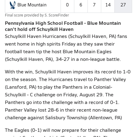
Blue Mountain
0
6
7
14
27
Final score provided by
S. ScoreFinder
Pennsylvania High School Football - Blue Mountain
can't hold off Schuylkill Haven
Schuylkill Haven Hurricanes (Schuylkill Haven, PA) fans
went home in high spirits Friday as they saw their
football team tip the host Blue Mountain Eagles
(Schuylkill Haven, PA), 34-27 in a non-league battle.
With the win, Schuylkill Haven improves its record to 1-0
on the season. The Hurricanes travel to Panther Valley
(Lansford, PA) to play the Panthers in a Colonial-
Schuylkill - C challenge on Friday, August 29. The
Panthers go into the challenge with a record of 0-1.
Panther Valley lost 28-6 in their recent non-league
challenge against Salisbury Township (Allentown, PA)
The Eagles (0-1) will now prepare for their challenge