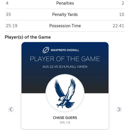
Schuylkill Haven
Blue
4
Penalties
2
Schuylkill Haven
Blue 
35
Penalty Yards
10
Schuylkill Haven
Blue Moun
25:19
Possession Time
22:41
Player(s) of the Game