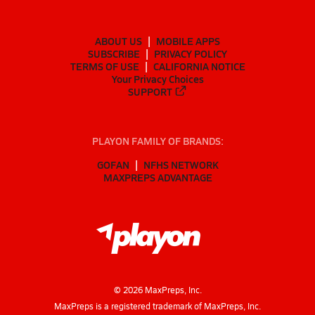
ABOUT US
MOBILE APPS
SUBSCRIBE
PRIVACY POLICY
TERMS OF USE
CALIFORNIA NOTICE
Your Privacy Choices
SUPPORT
PLAYON FAMILY OF BRANDS:
GOFAN
NFHS NETWORK
MAXPREPS ADVANTAGE
©
2026
MaxPreps, Inc.
MaxPreps is a registered trademark of MaxPreps, Inc.