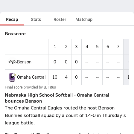
Recap
Stats
Roster
Matchup
Boxscore
1
2
3
4
5
6
7
R
Benson
0
0
0
--
--
--
--
0
Omaha Central
10
4
0
--
--
--
--
14
Final score provided by
B. Titus
Nebraska High School Softball - Omaha Central
bounces Benson
The Omaha Central Eagles routed the host Benson
Bunnies softball squad by a count of 14-0 in Thursday's
league battle.