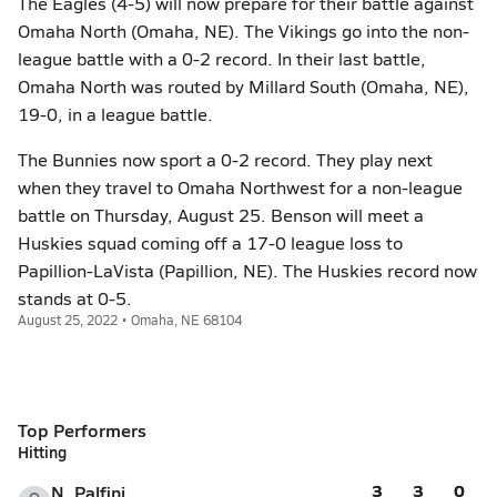
The Eagles (4-5) will now prepare for their battle against
Omaha North (Omaha, NE). The Vikings go into the non-
league battle with a 0-2 record. In their last battle,
Omaha North was routed by Millard South (Omaha, NE),
19-0, in a league battle.
The Bunnies now sport a 0-2 record. They play next
when they travel to Omaha Northwest for a non-league
battle on Thursday, August 25. Benson will meet a
Huskies squad coming off a 17-0 league loss to
Papillion-LaVista (Papillion, NE). The Huskies record now
stands at 0-5.
August 25, 2022 • Omaha, NE 68104
Top Performers
Hitting
3
3
0
N. Palfini