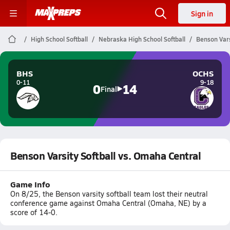
Sign in
High School Softball
Nebraska High School Softball
Benson Vars
BHS
OCHS
0-11
9-18
0
14
Final
Benson Varsity Softball vs. Omaha Central
Game Info
On 8/25, the Benson varsity softball team lost their neutral
conference game against Omaha Central (Omaha, NE) by a
score of 14-0.