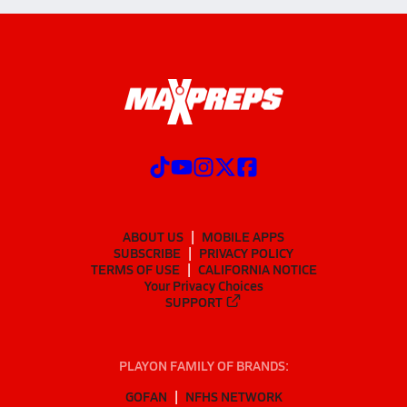
ABOUT US
MOBILE APPS
SUBSCRIBE
PRIVACY POLICY
TERMS OF USE
CALIFORNIA NOTICE
Your Privacy Choices
SUPPORT
PLAYON FAMILY OF BRANDS:
GOFAN
NFHS NETWORK