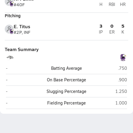
#4
OF
H
RBI
HR
Pitching
3
0
5
E. Titus
#2
P, INF
IP
ER
K
Team Summary
Benson (Omaha)
Omaha C
-
Batting Average
.750
Benson (Omaha)
Omaha C
-
On Base Percentage
.900
Benson (Omaha)
Omaha Ce
-
Slugging Percentage
1.250
Benson (Omaha)
Omaha Ce
-
Fielding Percentage
1.000