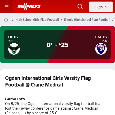
Sign in
High School Girls Flag Football
Illinois High School Flag Football
OIHS
CMHS
7-5
7-6
0
25
Final
Ogden International Girls Varsity Flag
Football @ Crane Medical
Game Info
On 8/25, the Ogden International varsity flag football team
lost their away conference game against Crane Medical
(Chicago, IL) by a score of 25-0.