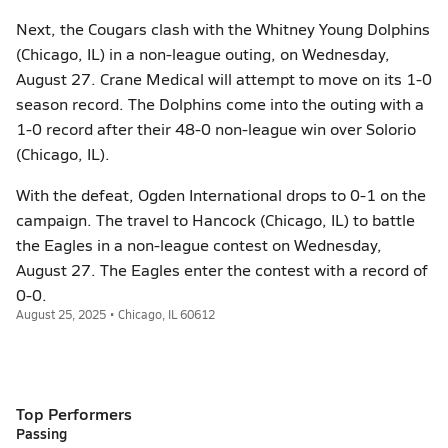
Next, the Cougars clash with the Whitney Young Dolphins
(Chicago, IL) in a non-league outing, on Wednesday,
August 27. Crane Medical will attempt to move on its 1-0
season record. The Dolphins come into the outing with a
1-0 record after their 48-0 non-league win over Solorio
(Chicago, IL).
With the defeat, Ogden International drops to 0-1 on the
campaign. The travel to Hancock (Chicago, IL) to battle
the Eagles in a non-league contest on Wednesday,
August 27. The Eagles enter the contest with a record of
0-0.
August 25, 2025 • Chicago, IL 60612
Top Performers
Passing