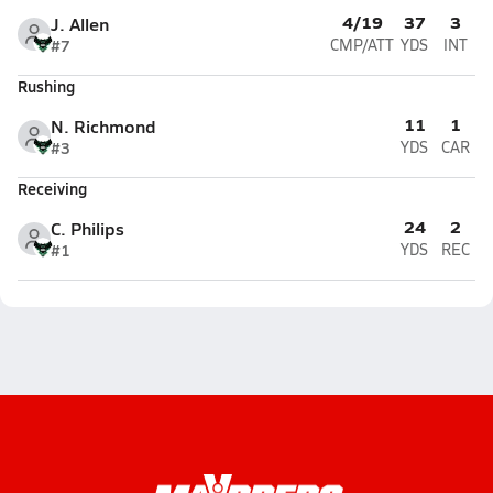
4/19
37
3
J. Allen
#7
CMP/ATT
YDS
INT
Rushing
11
1
N. Richmond
#3
YDS
CAR
Receiving
24
2
C. Philips
#1
YDS
REC