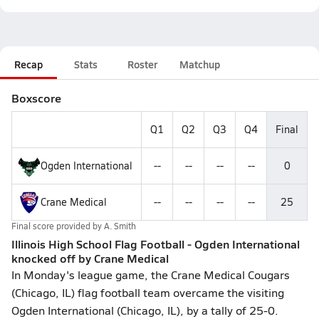
Recap
Stats
Roster
Matchup
Boxscore
Q1
Q2
Q3
Q4
Final
Ogden International
--
--
--
--
0
Crane Medical
--
--
--
--
25
Final score provided by
A. Smith
Illinois High School Flag Football - Ogden International
knocked off by Crane Medical
In Monday's league game, the Crane Medical Cougars
(Chicago, IL) flag football team overcame the visiting
Ogden International (Chicago, IL), by a tally of 25-0.