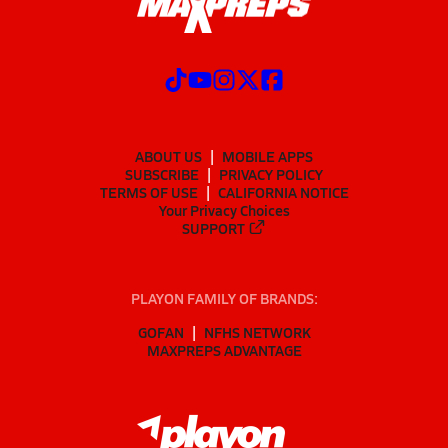
ABOUT US
MOBILE APPS
SUBSCRIBE
PRIVACY POLICY
TERMS OF USE
CALIFORNIA NOTICE
Your Privacy Choices
SUPPORT
PLAYON FAMILY OF BRANDS:
GOFAN
NFHS NETWORK
MAXPREPS ADVANTAGE