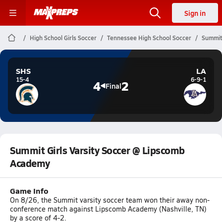
Sign in
High School Girls Soccer
Tennessee High School Soccer
Summit
SHS
LA
15-4
6-9-1
4
2
Final
Summit Girls Varsity Soccer @ Lipscomb
Academy
Game Info
On 8/26, the Summit varsity soccer team won their away non-
conference match against Lipscomb Academy (Nashville, TN)
by a score of 4-2.