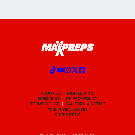
ABOUT US
MOBILE APPS
SUBSCRIBE
PRIVACY POLICY
TERMS OF USE
CALIFORNIA NOTICE
Your Privacy Choices
SUPPORT