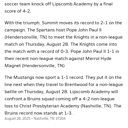
soccer team knock off Lipscomb Academy by a final
score of 4-2.
With the triumph, Summit moves its record to 2-1 on the
campaign. The Spartans host Pope John Paul II
(Hendersonville, TN) to meet the Knights in a non-league
match on Thursday, August 28. The Knights come into
the match with a record of 0-3. Pope John Paul II 1-1 in
their recent non-league match against Merrol Hyde
Magnet (Hendersonville, TN)
The Mustangs now sport a 1-1 record. They put it on the
line next when they travel to Brentwood for a non-league
battle on Thursday, August 28. Lipscomb Academy will
confront a Bruins squad coming off a 4-2 non-league
loss to Christ Presbyterian Academy (Nashville, TN). The
Bruins record now stands at 1-3.
August 26, 2025 • Nashville, TN 37204