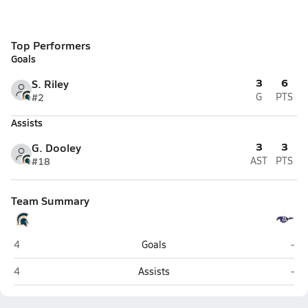
Top Performers
Goals
3
6
S. Riley
#2
G
PTS
Assists
3
3
G. Dooley
#18
AST
PTS
Team Summary
Summit (Spring Hill)
Lip
4
Goals
-
Summit (Spring Hill)
Lip
4
Assists
-