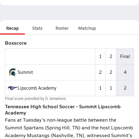
Recap
Stats
Roster
Matchup
Boxscore
1
2
Final
Summit
2
2
4
Lipscomb Academy
1
1
2
Final score provided by
D. Ismailovic
Tennessee High School Soccer - Summit Lipscomb
Academy
Fans at Tuesday's non-league battle between the
Summit Spartans (Spring Hill, TN) and the host Lipscomb
Academy Mustangs (Nashville, TN), witnessed Summit's