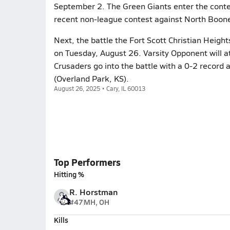
September 2. The Green Giants enter the contes
recent non-league contest against North Boone 
Next, the battle the Fort Scott Christian Height
on Tuesday, August 26. Varsity Opponent will a
Crusaders go into the battle with a 0-2 record a
(Overland Park, KS).
August 26, 2025 • Cary, IL 60013
Top Performers
Hitting %
R. Horstman
#47
MH, OH
Kills