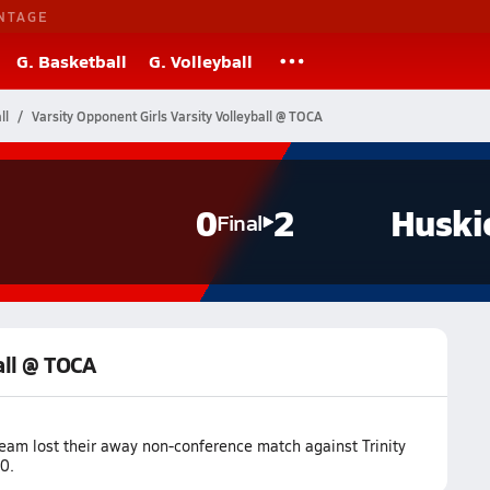
NTAGE
G. Basketball
G. Volleyball
ll
Varsity Opponent Girls Varsity Volleyball @ TOCA
0
2
Huski
Final
all @ TOCA
team lost their away non-conference match against Trinity
0.