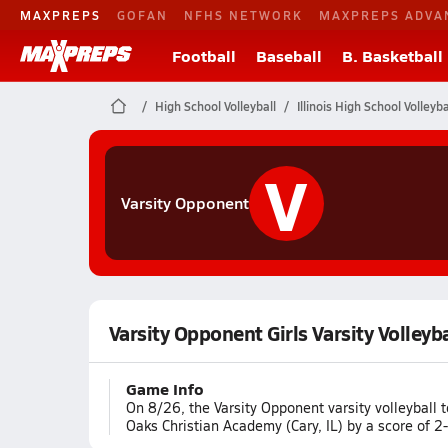
MAXPREPS
GOFAN
NFHS NETWORK
MAXPREPS ADVA
Football
Baseball
B. Basketball
High School Volleyball
Illinois High School Volleyba
V
Varsity Opponent
Varsity Opponent Girls Varsity Volleyb
Game Info
On 8/26, the Varsity Opponent varsity volleyball 
Oaks Christian Academy (Cary, IL) by a score of 2-