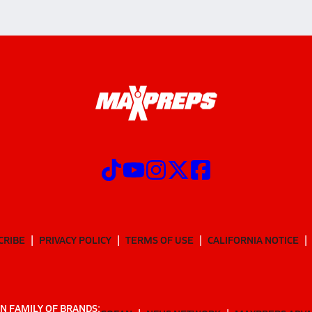
CRIBE
PRIVACY POLICY
TERMS OF USE
CALIFORNIA NOTICE
N FAMILY OF BRANDS: