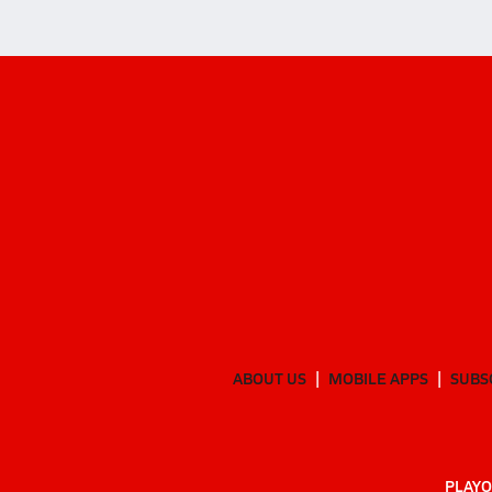
ABOUT US
MOBILE APPS
SUBS
PLAYO