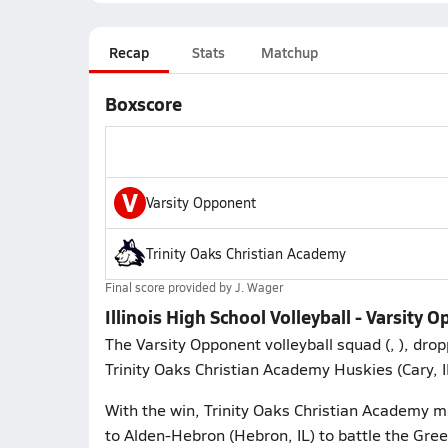
Recap
Stats
Matchup
Boxscore
V
Varsity Opponent
Trinity Oaks Christian Academy
Final score provided by
J. Wager
Illinois High School Volleyball - Varsity
The Varsity Opponent volleyball squad (, ), dro
Trinity Oaks Christian Academy Huskies (Cary, I
With the win, Trinity Oaks Christian Academy mo
to Alden-Hebron (Hebron, IL) to battle the Gre