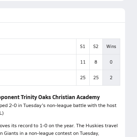
S1
S2
Wins
11
8
0
25
25
2
 Opponent Trinity Oaks Christian Academy
pped 2-0 in Tuesday's non-league battle with the host
L)
ves its record to 1-0 on the year. The Huskies travel
en Giants in a non-league contest on Tuesday,