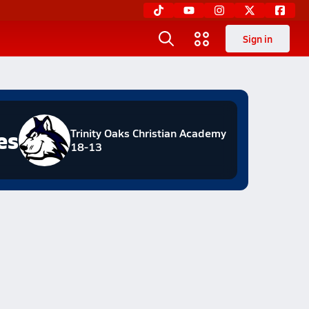
Sign in
es
Trinity Oaks Christian Academy
18-13