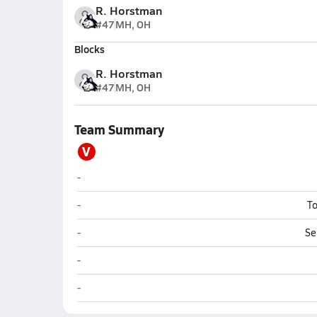
R. Horstman
#47
MH, OH
Blocks
R. Horstman
#47
MH, OH
Team Summary
V
Varsity Opponent
-
Varsity Opponent
-
To
Varsity Opponent
-
Se
Varsity Opponent
-
Varsity Opponent
-