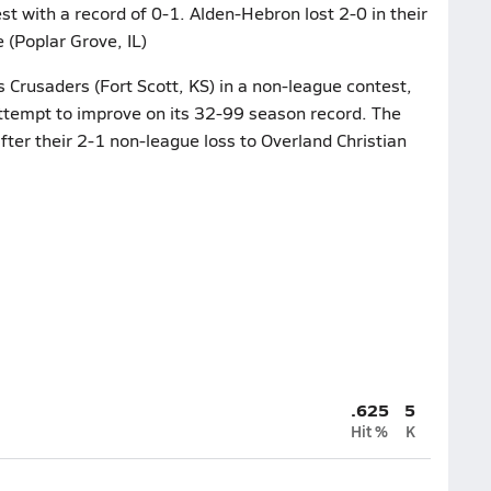
t with a record of 0-1. Alden-Hebron lost 2-0 in their
(Poplar Grove, IL)
s Crusaders (Fort Scott, KS) in a non-league contest,
ttempt to improve on its 32-99 season record. The
fter their 2-1 non-league loss to Overland Christian
.625
5
Hit %
K