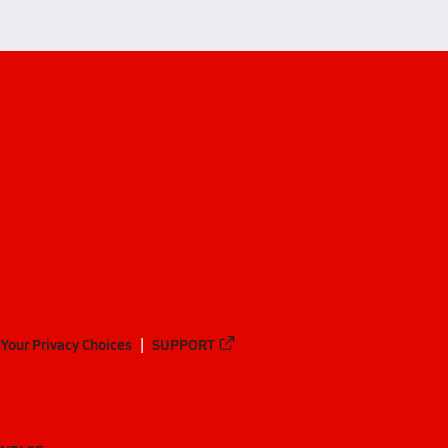
Your Privacy Choices
SUPPORT