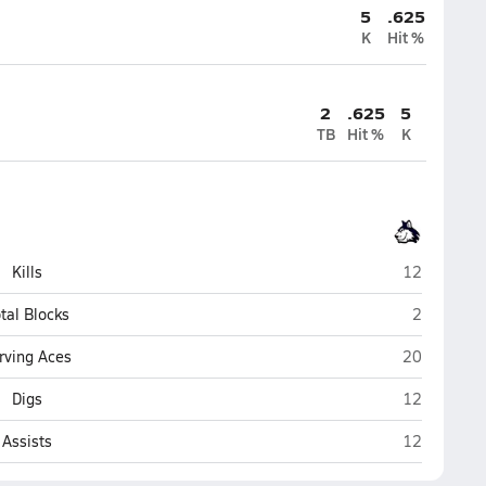
5
.625
K
Hit %
2
.625
5
TB
Hit %
K
Trinity Oaks
Kills
12
Trinity Oa
tal Blocks
2
Trinity Oaks
rving Aces
20
Trinity Oaks
Digs
12
Trinity Oaks
Assists
12