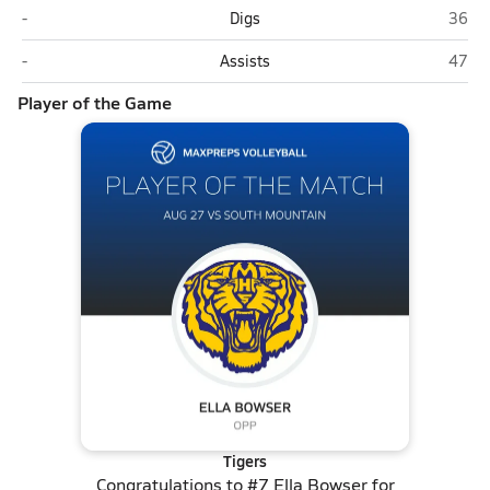
Academies of South Mountain (Phoenix)
Maran
-
Digs
36
Academies of South Mountain (Phoenix)
Maran
-
Assists
47
Player of the Game
Tigers
Congratulations to
#7 Ella Bowser
for