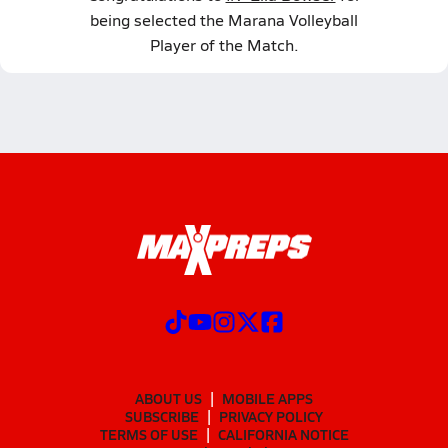
being selected the Marana Volleyball
Player of the Match.
ABOUT US
MOBILE APPS
SUBSCRIBE
PRIVACY POLICY
TERMS OF USE
CALIFORNIA NOTICE