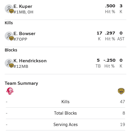
.500
3
E. Kuper
#1
MB, OH
Hit %
K
Kills
17
.297
0
E. Bowser
#7
OPP
K
Hit %
AST
Blocks
5
-.250
0
K. Hendrickson
#12
MB
TB
Hit %
K
Team Summary
Academies of South Mountain (Phoenix)
Maran
-
Kills
47
Academies of South Mountain (Phoenix)
Mara
-
Total Blocks
8
Academies of South Mountain (Phoenix)
Maran
-
Serving Aces
19