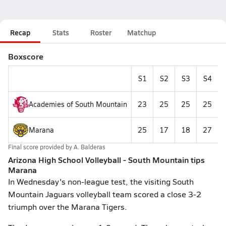
Recap
Stats
Roster
Matchup
Boxscore
S1
S2
S3
S4
Academies of South Mountain
23
25
25
25
Marana
25
17
18
27
Final score provided by
A. Balderas
Arizona High School Volleyball - South Mountain tips
Marana
In Wednesday's non-league test, the visiting South
Mountain Jaguars volleyball team scored a close 3-2
triumph over the Marana Tigers.