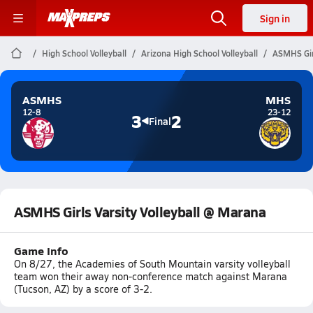
Sign in
High School Volleyball
Arizona High School Volleyball
ASMHS Girl
ASMHS
MHS
12-8
23-12
3
2
Final
ASMHS Girls Varsity Volleyball @ Marana
Game Info
On 8/27, the Academies of South Mountain varsity volleyball
team won their away non-conference match against Marana
(Tucson, AZ) by a score of 3-2.