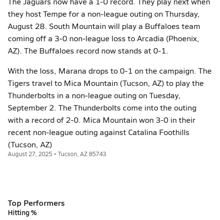
The Jaguars now have a 1-0 record. They play next when
they host Tempe for a non-league outing on Thursday,
August 28. South Mountain will play a Buffaloes team
coming off a 3-0 non-league loss to Arcadia (Phoenix,
AZ). The Buffaloes record now stands at 0-1.
With the loss, Marana drops to 0-1 on the campaign. The
Tigers travel to Mica Mountain (Tucson, AZ) to play the
Thunderbolts in a non-league outing on Tuesday,
September 2. The Thunderbolts come into the outing
with a record of 2-0. Mica Mountain won 3-0 in their
recent non-league outing against Catalina Foothills
(Tucson, AZ)
August 27, 2025 • Tucson, AZ 85743
Top Performers
Hitting %