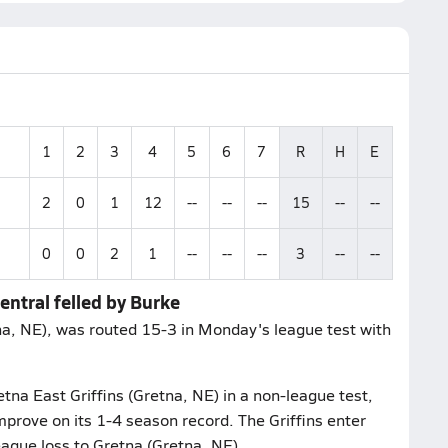
1
2
3
4
5
6
7
R
H
E
2
0
1
12
--
--
--
15
--
--
0
0
2
1
--
--
--
3
--
--
ntral felled by Burke
a, NE), was routed 15-3 in Monday's league test with
na East Griffins (Gretna, NE) in a non-league test,
mprove on its 1-4 season record. The Griffins enter
eague loss to Gretna (Gretna, NE).