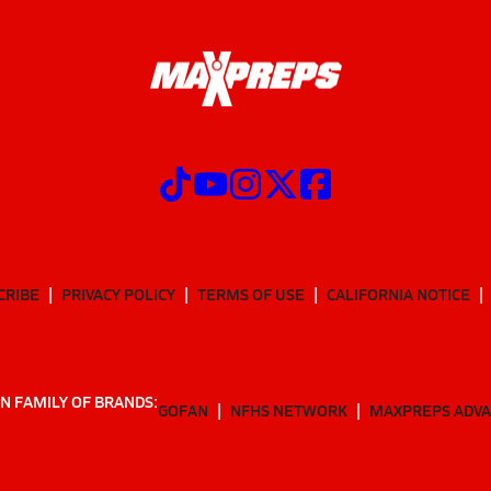
CRIBE
PRIVACY POLICY
TERMS OF USE
CALIFORNIA NOTICE
N FAMILY OF BRANDS:
GOFAN
NFHS NETWORK
MAXPREPS ADV