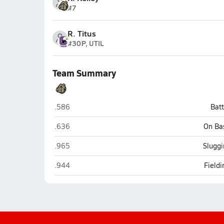
#7
R. Titus
#30
P, UTIL
Team Summary
Burke (Omaha)
.586
Bat
Burke (Omaha)
.636
On Ba
Burke (Omaha)
.965
Sluggi
Burke (Omaha)
.944
Field