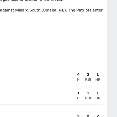
t against Millard South (Omaha, NE). The Patriots enter
4
2
1
H
RBI
HR
1
1
1
H
RBI
HR
3
0
2