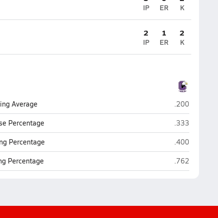
IP
ER
K
2
1
2
IP
ER
K
Omaha Centra
ting Average
.200
Omaha Centra
se Percentage
.333
Omaha Centra
ng Percentage
.400
Omaha Centra
ing Percentage
.762