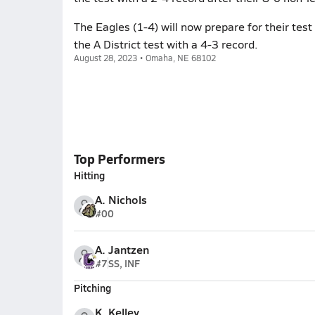
The Eagles (1-4) will now prepare for their tes
the A District test with a 4-3 record.
August 28, 2023 • Omaha, NE 68102
Top Performers
Hitting
A. Nichols
#00
A. Jantzen
#7
SS, INF
Pitching
K. Kelley