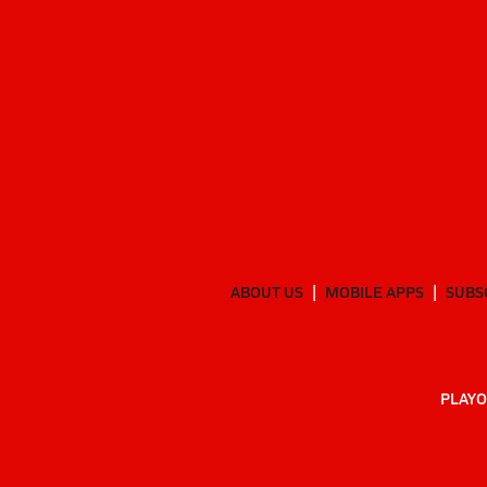
ABOUT US
MOBILE APPS
SUBS
PLAYO