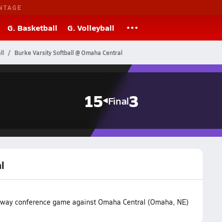
NTAGE
G. Basketball
G. Volleyball
ll
Burke Varsity Softball @ Omaha Central
15
3
Final
l
r away conference game against Omaha Central (Omaha, NE)