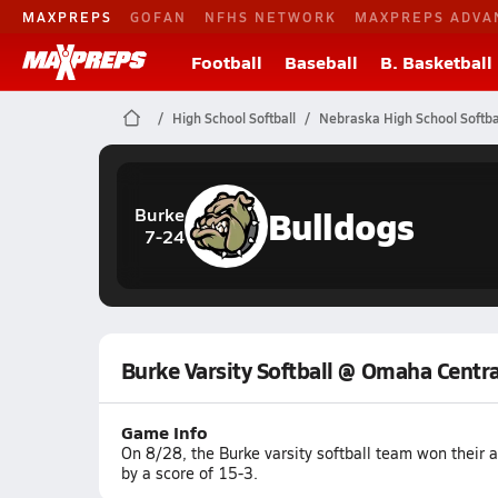
MAXPREPS
GOFAN
NFHS NETWORK
MAXPREPS ADVA
Football
Baseball
B. Basketball
High School Softball
Nebraska High School Softba
Bulldogs
Burke
7-24
Burke Varsity Softball @ Omaha Centra
Game Info
On 8/28, the Burke varsity softball team won thei
by a score of 15-3.