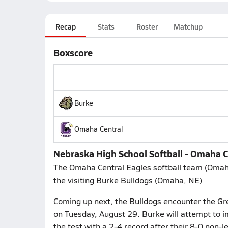
Recap
Stats
Roster
Matchup
Boxscore
Burke
Omaha Central
Nebraska High School Softball - Omaha Ce
The Omaha Central Eagles softball team (Omah
the visiting Burke Bulldogs (Omaha, NE)
Coming up next, the Bulldogs encounter the Gret
on Tuesday, August 29. Burke will attempt to i
the test with a 2-4 record after their 8-0 non-l