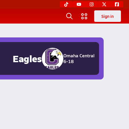
Sign in
Eagles
Omaha Central
6-18