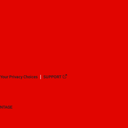
Your Privacy Choices
SUPPORT
ANTAGE