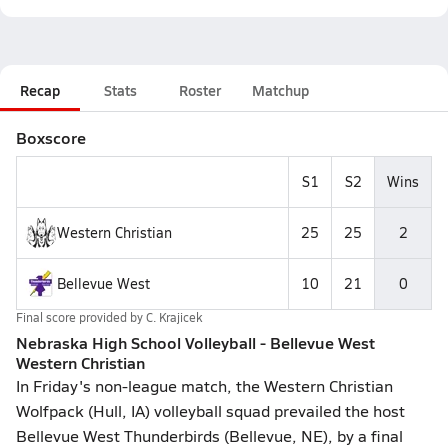
Recap
Stats
Roster
Matchup
Boxscore
S1
S2
Wins
Western Christian
25
25
2
Bellevue West
10
21
0
Final score provided by
C. Krajicek
Nebraska High School Volleyball - Bellevue West
Western Christian
In Friday's non-league match, the Western Christian
Wolfpack (Hull, IA) volleyball squad prevailed the host
Bellevue West Thunderbirds (Bellevue, NE), by a final