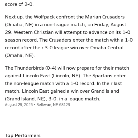
score of 2-0.
Next up, the Wolfpack confront the Marian Crusaders
(Omaha, NE) in a non-league match, on Friday, August
29. Western Christian will attempt to advance on its 1-0
season record. The Crusaders enter the match with a 1-0
record after their 3-0 league win over Omaha Central
(Omaha, NE).
The Thunderbirds (0-4) will now prepare for their match
against Lincoln East (Lincoln, NE). The Spartans enter
the non-league match with a 1-0 record. In their last
match, Lincoln East gained a win over Grand Island
(Grand Island, NE), 3-0, in a league match.
August 29, 2025 • Bellevue, NE 68123
Top Performers