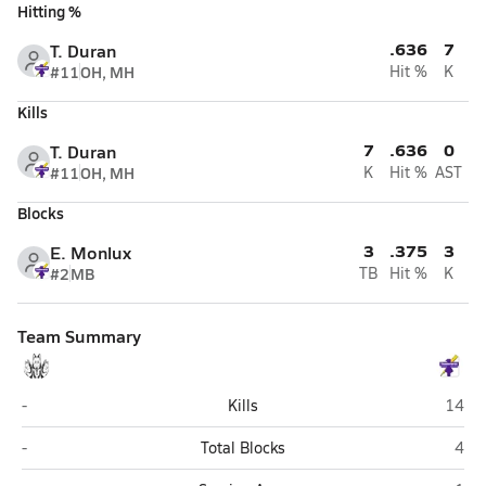
Hitting %
.636
7
T. Duran
#11
OH, MH
Hit %
K
Kills
7
.636
0
T. Duran
#11
OH, MH
K
Hit %
AST
Blocks
3
.375
3
E. Monlux
#2
MB
TB
Hit %
K
Team Summary
Western Christian (Hull)
Belle
-
Kills
14
Western Christian (Hull)
Bell
-
Total Blocks
4