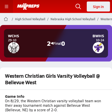
Sign in
High School Volleyball
Nebraska High School Volleyball
Western 
WCHS
BWHS
29-10
10-24
2
0
Final
Western Christian Girls Varsity Volleyball @
Bellevue West
Game Info
On 8/29, the Western Christian varsity volleyball team won
their away tournament match against Bellevue West
(Bellevue, NE) by a score of 2-0.