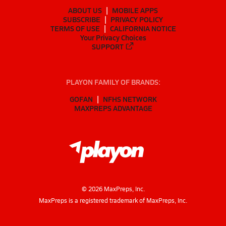
ABOUT US
MOBILE APPS
SUBSCRIBE
PRIVACY POLICY
TERMS OF USE
CALIFORNIA NOTICE
Your Privacy Choices
SUPPORT
PLAYON FAMILY OF BRANDS:
GOFAN
NFHS NETWORK
MAXPREPS ADVANTAGE
©
2026
MaxPreps, Inc.
MaxPreps is a registered trademark of MaxPreps, Inc.