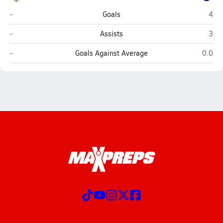
Robinson (Fairfax)
Bish
-
Goals
4
Robinson (Fairfax)
Bish
-
Assists
3
Robinson (Fairfax)
Bishop
-
Goals Against Average
0.0