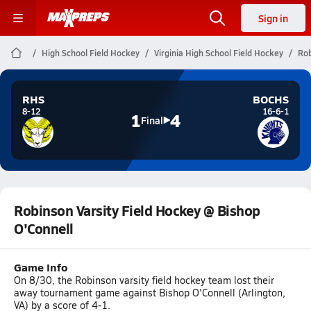
Sign in
High School Field Hockey
Virginia High School Field Hockey
Rob
RHS
BOCHS
8-12
16-6-1
1
4
Final
Robinson Varsity Field Hockey @ Bishop
O'Connell
Game Info
On 8/30, the Robinson varsity field hockey team lost their
away tournament game against Bishop O'Connell (Arlington,
VA) by a score of 4-1.