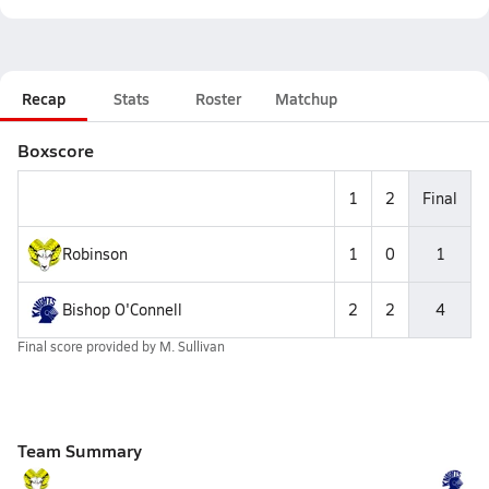
Recap
Stats
Roster
Matchup
Boxscore
1
2
Final
Robinson
1
0
1
Bishop O'Connell
2
2
4
Final score provided by
M. Sullivan
Team Summary