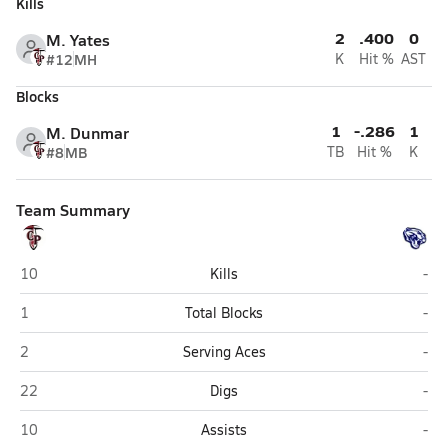
Kills
2
.400
0
M. Yates
#12
MH
K
Hit %
AST
Blocks
1
-.286
1
M. Dunmar
#8
MB
TB
Hit %
K
Team Summary
Chandler Prep (Chandler)
Jos
10
Kills
-
Chandler Prep (Chandler)
Jos
1
Total Blocks
-
Chandler Prep (Chandler)
Jos
2
Serving Aces
-
Chandler Prep (Chandler)
Jos
22
Digs
-
Chandler Prep (Chandler)
Jos
10
Assists
-