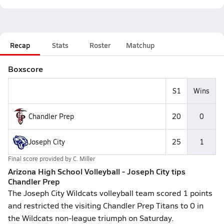
Recap
Stats
Roster
Matchup
Boxscore
S1
Wins
Chandler Prep
20
0
Joseph City
25
1
Final score provided by
C. Miller
Arizona High School Volleyball - Joseph City tips
Chandler Prep
The Joseph City Wildcats volleyball team scored 1 points
and restricted the visiting Chandler Prep Titans to 0 in
the Wildcats non-league triumph on Saturday.