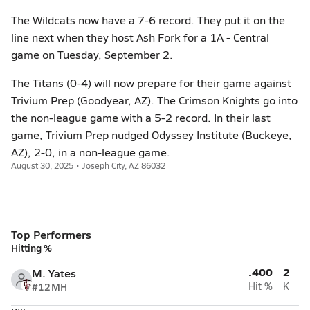
The Wildcats now have a 7-6 record. They put it on the
line next when they host Ash Fork for a 1A - Central
game on Tuesday, September 2.
The Titans (0-4) will now prepare for their game against
Trivium Prep (Goodyear, AZ). The Crimson Knights go into
the non-league game with a 5-2 record. In their last
game, Trivium Prep nudged Odyssey Institute (Buckeye,
AZ), 2-0, in a non-league game.
August 30, 2025 • Joseph City, AZ 86032
Top Performers
Hitting %
.400
2
M. Yates
#12
MH
Hit %
K