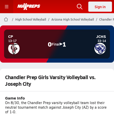
Sign in
High School Volleyball
Arizona High School Volleyball
Chandler P
CP
JCHS
13-17
33-14
0
1
Final
Chandler Prep Girls Varsity Volleyball vs.
Joseph City
Game Info
On 8/30, the Chandler Prep varsity volleyball team lost their
neutral tournament match against Joseph City (AZ) by a score
of 1-0.