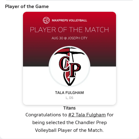
Player of the Game
Titans
Congratulations to
#2 Tala Fulgham
for
being selected the Chandler Prep
Volleyball Player of the Match.