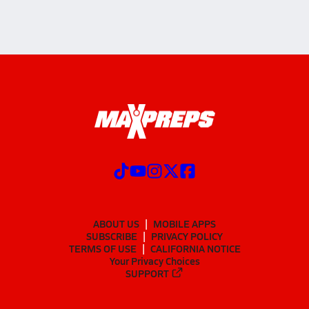
ABOUT US
MOBILE APPS
SUBSCRIBE
PRIVACY POLICY
TERMS OF USE
CALIFORNIA NOTICE
Your Privacy Choices
SUPPORT