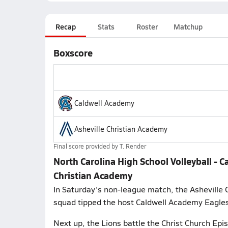
Recap
Stats
Roster
Matchup
Boxscore
Caldwell Academy
Asheville Christian Academy
Final score provided by
T. Render
North Carolina High School Volleyball - C
Christian Academy
In Saturday's non-league match, the Asheville 
squad tipped the host Caldwell Academy Eagles
Next up, the Lions battle the Christ Church Epis