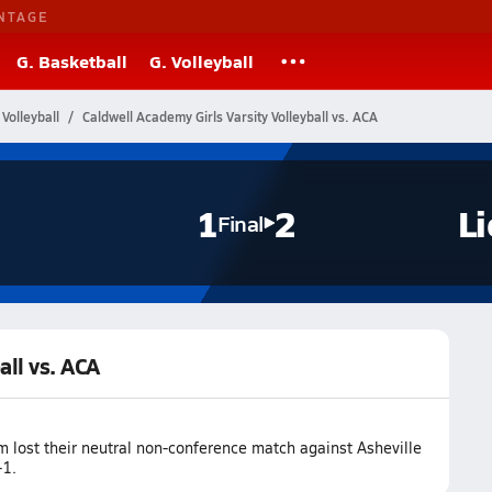
NTAGE
G. Basketball
G. Volleyball
Volleyball
Caldwell Academy Girls Varsity Volleyball vs. ACA
1
2
L
Final
all vs. ACA
m lost their neutral non-conference match against Asheville
-1.