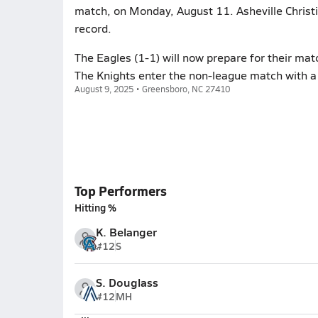
match, on Monday, August 11. Asheville Christ
record.
The Eagles (1-1) will now prepare for their ma
The Knights enter the non-league match with a
August 9, 2025 • Greensboro, NC 27410
Top Performers
Hitting %
K. Belanger
#12
S
S. Douglass
#12
MH