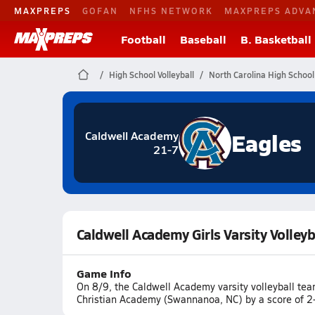
MAXPREPS
GOFAN
NFHS NETWORK
MAXPREPS ADVA
Football
Baseball
B. Basketball
High School Volleyball
North Carolina High School 
Eagles
Caldwell Academy
21-7
Caldwell Academy Girls Varsity Volleyb
Game Info
On 8/9, the Caldwell Academy varsity volleyball tea
Christian Academy (Swannanoa, NC) by a score of 2