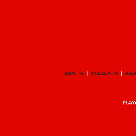
ABOUT US
MOBILE APPS
SUBS
PLAYO