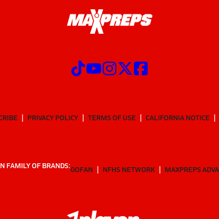
CRIBE
PRIVACY POLICY
TERMS OF USE
CALIFORNIA NOTICE
N FAMILY OF BRANDS:
GOFAN
NFHS NETWORK
MAXPREPS ADV