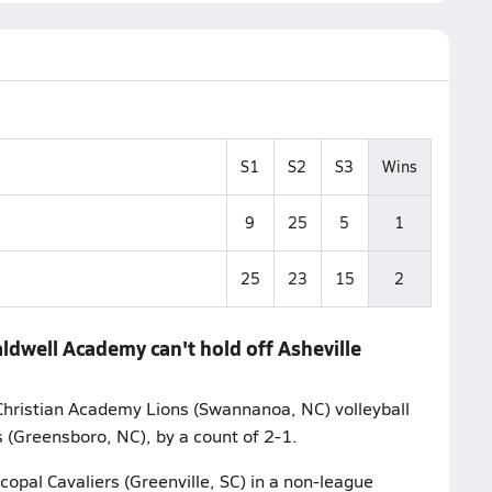
S1
S2
S3
Wins
9
25
5
1
25
23
15
2
aldwell Academy can't hold off Asheville
Christian Academy Lions (Swannanoa, NC) volleyball
 (Greensboro, NC), by a count of 2-1.
copal Cavaliers (Greenville, SC) in a non-league