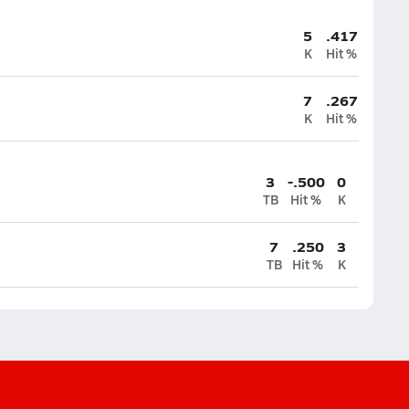
5
.417
K
Hit %
7
.267
K
Hit %
3
-.500
0
TB
Hit %
K
7
.250
3
TB
Hit %
K