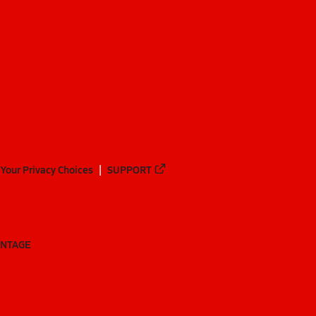
Your Privacy Choices
SUPPORT
ANTAGE