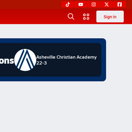
Sign in
ions
Asheville Christian Academy
22-3