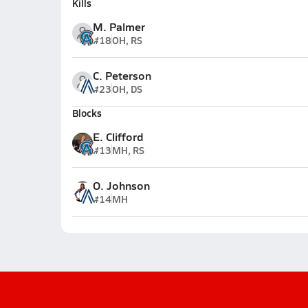
Kills
M. Palmer
#18
OH, RS
C. Peterson
#23
OH, DS
Blocks
E. Clifford
#13
MH, RS
O. Johnson
#14
MH