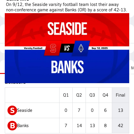
On 9/12, the Seaside varsity football team lost their away
non-conference game against Banks (OR) by a score of 42-13.
Featured Game Video
Recap
Stats
Scoretracker
Videos
Roster
M
Boxscore
Q1
Q2
Q3
Q4
Final
S
Seaside
0
7
0
6
13
B
Banks
7
14
13
8
42