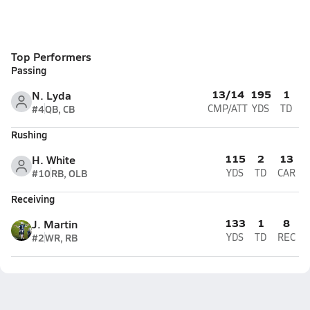
Top Performers
Passing
13/14
195
1
N. Lyda
#4
QB, CB
CMP/ATT
YDS
TD
Rushing
115
2
13
H. White
#10
RB, OLB
YDS
TD
CAR
Receiving
133
1
8
J. Martin
#2
WR, RB
YDS
TD
REC