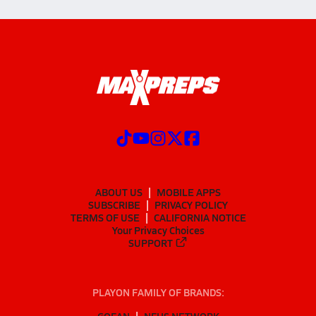
ABOUT US
MOBILE APPS
SUBSCRIBE
PRIVACY POLICY
TERMS OF USE
CALIFORNIA NOTICE
Your Privacy Choices
SUPPORT
PLAYON FAMILY OF BRANDS:
GOFAN
NFHS NETWORK