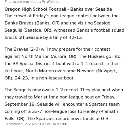
Final score provided by
W. Wallace
Oregon High School Football - Banks over Seaside
The crowd at Friday's non-league contest between the
Banks Braves (Banks, OR) and the visiting Seaside
Seagulls (Seaside, OR), witnessed Banks's football squad
knock off Seaside by a tally of 42-13.
The Braves (2-0) will now prepare for their contest
against North Marion (Aurora, OR). The Huskies go into
the 3A Special District 1 bout with a 1-1 record. In their
last bout, North Marion overcame Newport (Newport,
OR), 24-23, in a non-league bout.
The Seagulls now own a 1-2 record. They play next when
they travel to Marist for a non-league bout on Friday,
September 19. Seaside will encounter a Spartans team
coming off a 33-7 non-league loss to Henley (Klamath
Falls, OR). The Spartans record now stands at 0-3.
September 12, 2025 • Banks, OR 97106