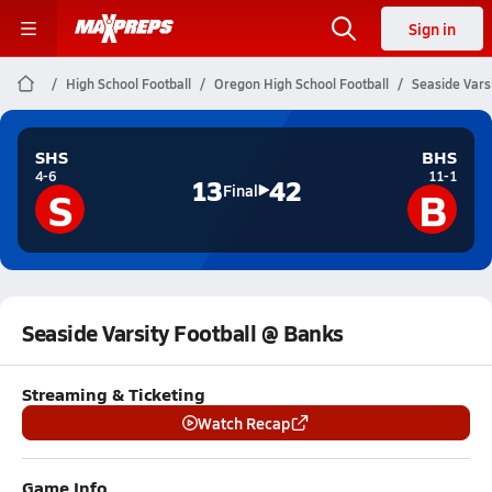
Sign in
High School Football
Oregon High School Football
Seaside Vars
SHS
BHS
4-6
11-1
13
42
S
B
Final
Seaside Varsity Football @ Banks
Streaming & Ticketing
Watch Recap
Game Info