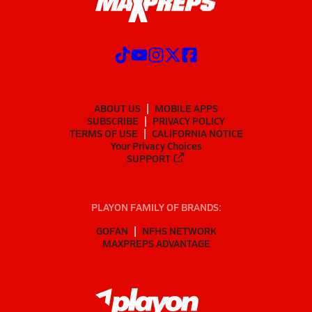
ABOUT US
MOBILE APPS
SUBSCRIBE
PRIVACY POLICY
TERMS OF USE
CALIFORNIA NOTICE
Your Privacy Choices
SUPPORT
PLAYON FAMILY OF BRANDS:
GOFAN
NFHS NETWORK
MAXPREPS ADVANTAGE