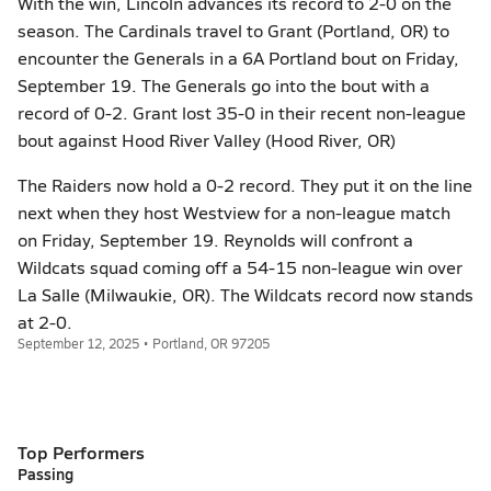
With the win, Lincoln advances its record to 2-0 on the
season. The Cardinals travel to Grant (Portland, OR) to
encounter the Generals in a 6A Portland bout on Friday,
September 19. The Generals go into the bout with a
record of 0-2. Grant lost 35-0 in their recent non-league
bout against Hood River Valley (Hood River, OR)
The Raiders now hold a 0-2 record. They put it on the line
next when they host Westview for a non-league match
on Friday, September 19. Reynolds will confront a
Wildcats squad coming off a 54-15 non-league win over
La Salle (Milwaukie, OR). The Wildcats record now stands
at 2-0.
September 12, 2025 • Portland, OR 97205
Top Performers
Passing