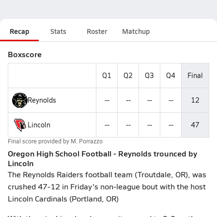
Recap
Stats
Roster
Matchup
Boxscore
Q1
Q2
Q3
Q4
Final
Reynolds
--
--
--
--
12
Lincoln
--
--
--
--
47
Final score provided by
M. Porrazzo
Oregon High School Football - Reynolds trounced by
Lincoln
The Reynolds Raiders football team (Troutdale, OR), was
crushed 47-12 in Friday's non-league bout with the host
Lincoln Cardinals (Portland, OR)