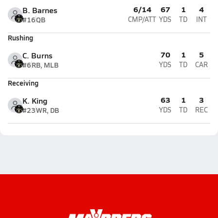
6/14
67
1
4
B. Barnes
#16
QB
CMP/ATT
YDS
TD
INT
Rushing
70
1
5
C. Burns
#6
RB, MLB
YDS
TD
CAR
Receiving
63
1
3
K. King
#23
WR, DB
YDS
TD
REC