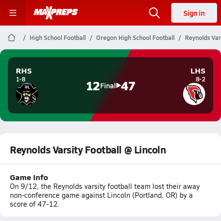
Sign in
High School Football
Oregon High School Football
Reynolds Vars
RHS
LHS
1-8
8-2
12
47
Final
Reynolds Varsity Football @ Lincoln
Game Info
On 9/12, the Reynolds varsity football team lost their away
non-conference game against Lincoln (Portland, OR) by a
score of 47-12.