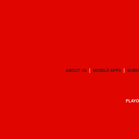
ABOUT US
MOBILE APPS
SUBS
PLAYO