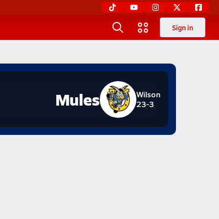
Sign in
Mules
Wilson
23-3