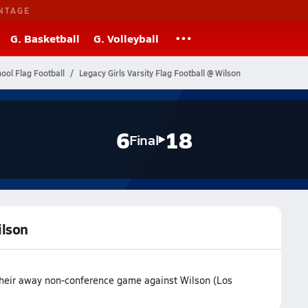
NTAGE
G. Basketball
G. Volleyball
hool Flag Football
Legacy Girls Varsity Flag Football @ Wilson
6
18
Final
ilson
 their away non-conference game against Wilson (Los