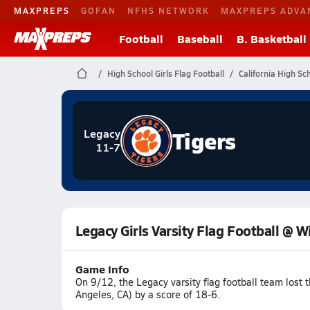
MAXPREPS
GOFAN
NFHS NETWORK
MAXPREPS ADVA
Football
Baseball
B. Basketball
High School Girls Flag Football
California High Sc
Tigers
Legacy
11-7
Legacy Girls Varsity Flag Football @ W
Game Info
On 9/12, the Legacy varsity flag football team lost
Angeles, CA) by a score of 18-6.