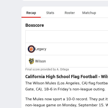
Recap
Stats
Roster
Matchup
Boxscore
Legacy
Wilson
Final score provided by
A. Ortega
California High School Flag Football - Wi
The Wilson Mules (Los Angeles, CA) flag footbal
Gate, CA), 18-6 in Friday's non-league outing.
The Mules now sport a 10-0 record. They put i
non-league game on Monday, September 15. Wil