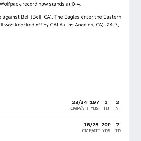
 Wolfpack record now stands at 0-4.
 against Bell (Bell, CA). The Eagles enter the Eastern
Bell was knocked off by GALA (Los Angeles, CA), 24-7,
23/34
197
1
2
CMP/ATT
YDS
TD
INT
16/23
200
2
CMP/ATT
YDS
TD