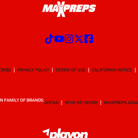
CRIBE
PRIVACY POLICY
TERMS OF USE
CALIFORNIA NOTICE
N FAMILY OF BRANDS:
GOFAN
NFHS NETWORK
MAXPREPS ADV