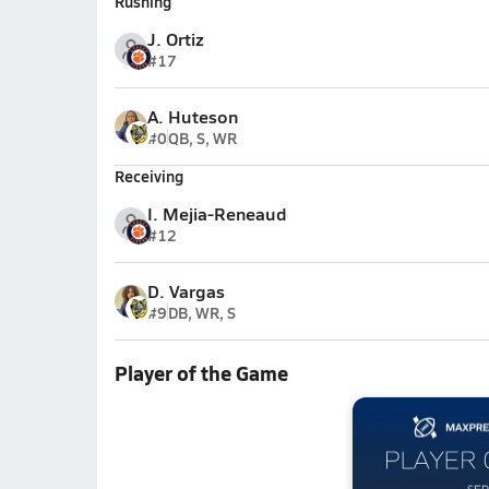
Rushing
J. Ortiz
#17
A. Huteson
#0
QB, S, WR
Receiving
I. Mejia-Reneaud
#12
D. Vargas
#9
DB, WR, S
Player of the Game