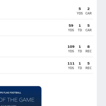
5
2
YDS
CAR
59
1
5
YDS
TD
CAR
109
1
8
YDS
TD
REC
111
1
5
YDS
TD
REC