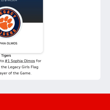
Tigers
 to
#1 Sophia Olmos
for
 the Legacy Girls Flag
layer of the Game.