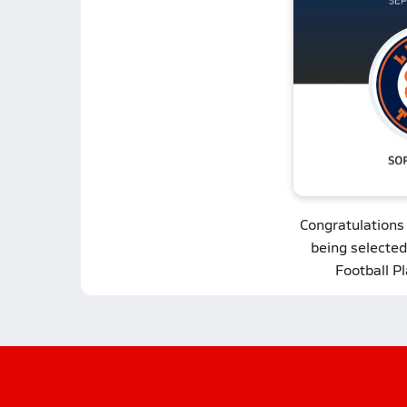
Congratulations
being selected
Football P