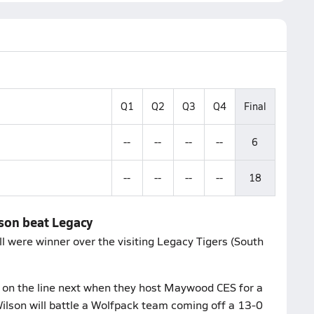
Q1
Q2
Q3
Q4
Final
--
--
--
--
6
--
--
--
--
18
lson beat Legacy
l were winner over the visiting Legacy Tigers (South
t on the line next when they host Maywood CES for a
son will battle a Wolfpack team coming off a 13-0