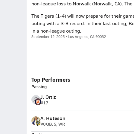
non-league loss to Norwalk (Norwalk, CA). The
The Tigers (1-4) will now prepare for their game
outing with a 3-3 record. In their last outing, 
in a non-league outing.
September 12, 2025 • Los Angeles, CA 90032
Top Performers
Passing
J. Ortiz
#17
A. Huteson
#0
QB, S, WR