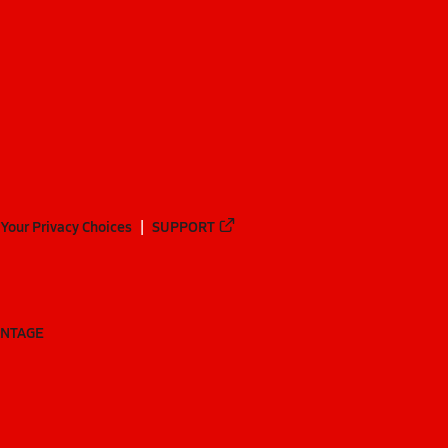
Your Privacy Choices
SUPPORT
ANTAGE