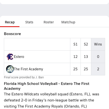
Recap
Stats
Roster
Matchup
Boxscore
S1
S2
Wins
Estero
12
13
0
The First Academy
25
25
2
Final score provided by
J. Ban
Florida High School Volleyball - Estero The First
Academy
The Estero Wildcats volleyball squad (Estero, FL), was
defeated 2-0 in Friday's non-league battle with the
visiting The First Academy Royals (Orlando, FL)