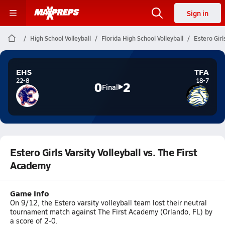
Sign in
High School Volleyball
Florida High School Volleyball
Estero Girl
EHS
TFA
22-8
18-7
0
2
Final
Estero Girls Varsity Volleyball vs. The First
Academy
Game Info
On 9/12, the Estero varsity volleyball team lost their neutral
tournament match against The First Academy (Orlando, FL) by
a score of 2-0.