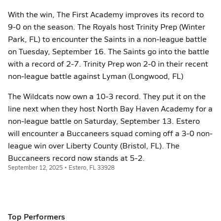
With the win, The First Academy improves its record to
9-0 on the season. The Royals host Trinity Prep (Winter
Park, FL) to encounter the Saints in a non-league battle
on Tuesday, September 16. The Saints go into the battle
with a record of 2-7. Trinity Prep won 2-0 in their recent
non-league battle against Lyman (Longwood, FL)
The Wildcats now own a 10-3 record. They put it on the
line next when they host North Bay Haven Academy for a
non-league battle on Saturday, September 13. Estero
will encounter a Buccaneers squad coming off a 3-0 non-
league win over Liberty County (Bristol, FL). The
Buccaneers record now stands at 5-2.
September 12, 2025 • Estero, FL 33928
Top Performers