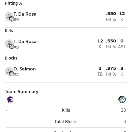
Hitting %
.550
12
T. Da Rosa
#9
Hit %
K
Kills
12
.550
0
T. Da Rosa
#9
K
Hit %
AST
Blocks
3
.375
3
O. Salmon
#2
TB
Hit %
K
Team Summary
Estero
The F
-
Kills
23
Estero
The 
-
Total Blocks
4