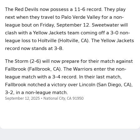
The Red Devils now possess a 11-6 record. They play
next when they travel to Palo Verde Valley for a non-
league bout on Friday, September 12. Sweetwater will
clash with a Yellow Jackets team coming off a 3-0 non-
league loss to Holtville (Holtville, CA). The Yellow Jackets
record now stands at 3-8.
The Storm (2-6) will now prepare for their match against
Fallbrook (Fallbrook, CA). The Warriors enter the non-
league match with a 3-4 record. In their last match,
Fallbrook notched a victory over Lincoln (San Diego, CA),
3-2, in a non-league match.
September 12, 2025 • National City, CA 91950