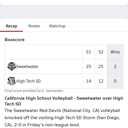
Recap
Roster
Matchup
Boxscore
S1
S2
Wins
Sweetwater
25
25
2
High Tech SD
14
12
0
Final score provided by
E. Hernandez
California High School Volleyball - Sweetwater over High
Tech SD
The Sweetwater Red Devils (National City, CA) volleyball
knocked off the visiting High Tech SD Storm (San Diego,
CA), 2-0 in Friday's non-league bout.