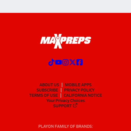
ABOUT US
MOBILE APPS
SUBSCRIBE
PRIVACY POLICY
TERMS OF USE
CALIFORNIA NOTICE
Your Privacy Choices
SUPPORT
PLAYON FAMILY OF BRANDS: