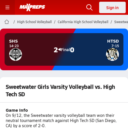
Sign in
High School Volleyball
California High School Volleyball
Sweetwat
SHS
HTSD
14-23
7-15
2
0
Final
Sweetwater Girls Varsity Volleyball vs. High
Tech SD
Game Info
On 9/12, the Sweetwater varsity volleyball team won their
neutral tournament match against High Tech SD (San Diego,
CA) by a score of 2-0.