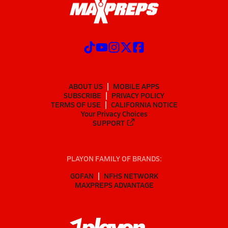
ABOUT US
MOBILE APPS
SUBSCRIBE
PRIVACY POLICY
TERMS OF USE
CALIFORNIA NOTICE
Your Privacy Choices
SUPPORT
PLAYON FAMILY OF BRANDS:
GOFAN
NFHS NETWORK
MAXPREPS ADVANTAGE