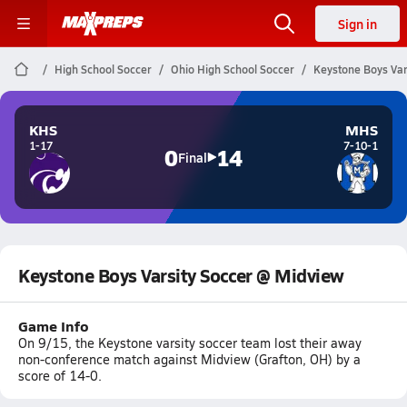
Sign in
High School Soccer
Ohio High School Soccer
Keystone Boys Var
KHS
MHS
1-17
7-10-1
0
14
Final
Keystone Boys Varsity Soccer @ Midview
Game Info
On 9/15, the Keystone varsity soccer team lost their away
non-conference match against Midview (Grafton, OH) by a
score of 14-0.