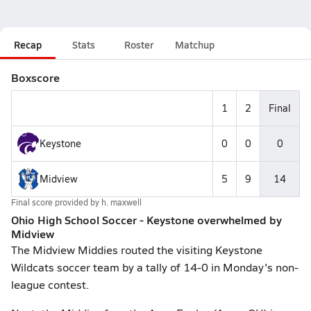
Recap
Stats
Roster
Matchup
Boxscore
1
2
Final
Keystone
0
0
0
Midview
5
9
14
Final score provided by
h. maxwell
Ohio High School Soccer - Keystone overwhelmed by
Midview
The Midview Middies routed the visiting Keystone
Wildcats soccer team by a tally of 14-0 in Monday's non-
league contest.