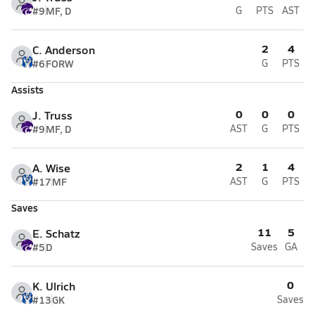
#9
MF, D
G
PTS
AST
2
4
C. Anderson
#6
FORW
G
PTS
Assists
0
0
0
J. Truss
#9
MF, D
AST
G
PTS
2
1
4
A. Wise
#17
MF
AST
G
PTS
Saves
11
5
E. Schatz
#5
D
Saves
GA
0
K. Ulrich
#13
GK
Saves