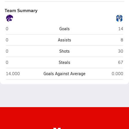
Team Summary
Keystone (La Grange)
Midvi
0
Goals
14
Keystone (La Grange)
Midv
0
Assists
8
Keystone (La Grange)
Midvi
0
Shots
30
Keystone (La Grange)
Midvi
0
Steals
67
Keystone (La Grange)
Midview 
14.000
Goals Against Average
0.000