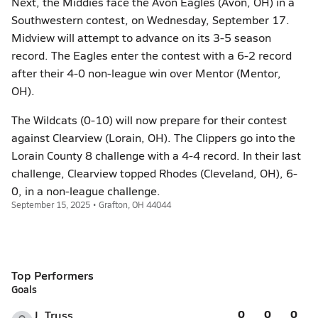
Next, the Middies face the Avon Eagles (Avon, OH) in a
Southwestern contest, on Wednesday, September 17.
Midview will attempt to advance on its 3-5 season
record. The Eagles enter the contest with a 6-2 record
after their 4-0 non-league win over Mentor (Mentor,
OH).
The Wildcats (0-10) will now prepare for their contest
against Clearview (Lorain, OH). The Clippers go into the
Lorain County 8 challenge with a 4-4 record. In their last
challenge, Clearview topped Rhodes (Cleveland, OH), 6-
0, in a non-league challenge.
September 15, 2025 • Grafton, OH 44044
Top Performers
Goals
0
0
0
J. Truss