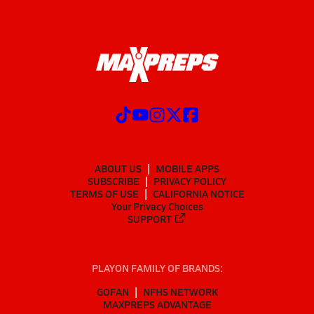
ABOUT US
MOBILE APPS
SUBSCRIBE
PRIVACY POLICY
TERMS OF USE
CALIFORNIA NOTICE
Your Privacy Choices
SUPPORT
PLAYON FAMILY OF BRANDS:
GOFAN
NFHS NETWORK
MAXPREPS ADVANTAGE