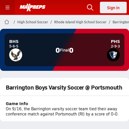
Sign in
High School Soccer
Rhode Island High School Soccer
Barringto
BHS
PHS
5-6-5
2-9-3
0
0
Final
Barrington Boys Varsity Soccer @ Portsmouth
Game Info
On 9/16, the Barrington varsity soccer team tied their away
conference match against Portsmouth (RI) by a score of 0-0.