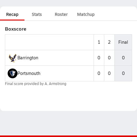
Recap
Stats
Roster
Matchup
Boxscore
1
2
Final
Barrington
0
0
0
Portsmouth
0
0
0
Final score provided by
A. Armstrong