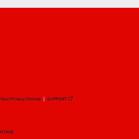
Your Privacy Choices
SUPPORT
ANTAGE