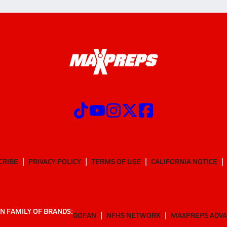
CRIBE
PRIVACY POLICY
TERMS OF USE
CALIFORNIA NOTICE
N FAMILY OF BRANDS:
GOFAN
NFHS NETWORK
MAXPREPS ADV