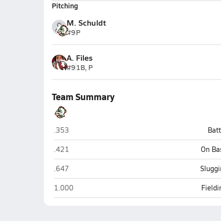
Pitching
M. Schuldt
#9
P
A. Files
#9
1B, P
Team Summary
Smoky Hill (Aurora)
.353
Bat
Smoky Hill (Aurora)
.421
On Ba
Smoky Hill (Aurora)
.647
Sluggi
Smoky Hill (Aurora)
1.000
Field