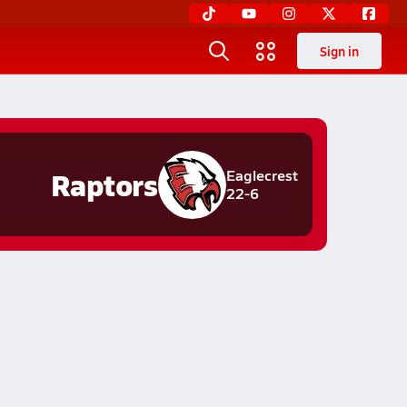
Sign in
Raptors
Eaglecrest
22-6