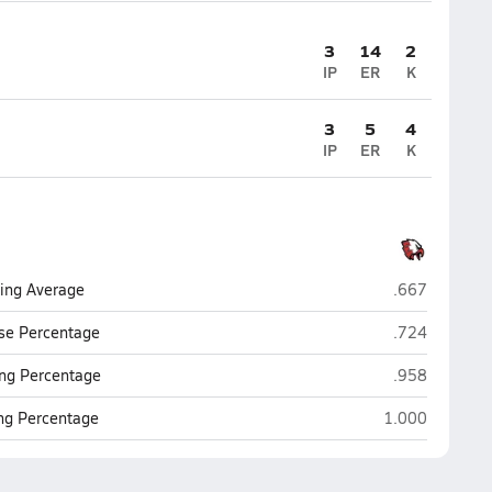
3
14
2
IP
ER
K
3
5
4
IP
ER
K
Eaglecrest (C
ting Average
.667
Eaglecrest (C
se Percentage
.724
Eaglecrest (C
ng Percentage
.958
Eaglecrest (Cen
ing Percentage
1.000