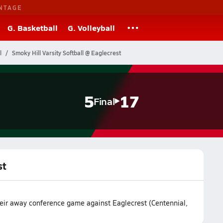
NTAGE
G. Basketball
G. Volleyball
l
Smoky Hill Varsity Softball @ Eaglecrest
5
17
Final
st
their away conference game against Eaglecrest (Centennial,