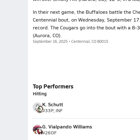
In their next game, the Buffaloes battle the Ch
Centennial bout, on Wednesday, September 17. S
record. The Cougars go into the bout with a 8-
(Aurora, CO).
September 16, 2025 • Centennial, CO 80015
Top Performers
Hitting
K. Schutt
#33
P, INF
G. Vialpando Williams
#26
OF