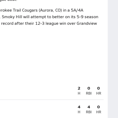
erokee Trail Cougars (Aurora, CO) in a 5A/4A
moky Hill will attempt to better on its 5-9 season
3 record after their 12-3 league win over Grandview
2
0
0
H
RBI
HR
4
4
0
H
RBI
HR