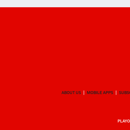
ABOUT US
MOBILE APPS
SUBS
PLAYO