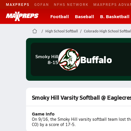
MAXPREPS
GOFAN
NFHS NETWORK
MAXPREPS ADVA
Football
Baseball
B. Basketball
High School Softball
Colorado High School Softbal
Buffalo
Smoky Hill
8-15
Smoky Hill Varsity Softball @ Eaglecre
Game Info
On 9/16, the Smoky Hill varsity softball team lost 
CO) by a score of 17-5.