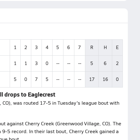
1
2
3
4
5
6
7
R
H
E
1
1
3
0
--
--
--
5
6
2
5
0
7
5
--
--
--
17
16
0
ll drops to Eaglecrest
, CO), was routed 17-5 in Tuesday's league bout with
bout against Cherry Creek (Greenwood Village, CO). The
 9-5 record. In their last bout, Cherry Creek gained a
ague bout.