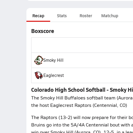
Recap
Stats
Roster
Matchup
Boxscore
Smoky Hill
Eaglecrest
Colorado High School Softball - Smoky Hi
The Smoky Hill Buffaloes softball team (Aurora
the host Eaglecrest Raptors (Centennial, CO)
The Raptors (13-2) will now prepare for their 
Bruins go into the 5A/4A Centennial bout with a
win over Smoky Hill (Aurora, CO), 12-5, in a le