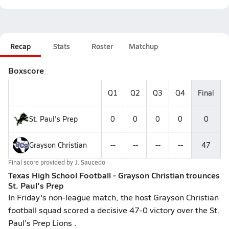
Recap
Stats
Roster
Matchup
Boxscore
Q1
Q2
Q3
Q4
Final
St. Paul's Prep
0
0
0
0
0
Grayson Christian
--
--
--
--
47
Final score provided by
J. Saucedo
Texas High School Football - Grayson Christian trounces
St. Paul's Prep
In Friday's non-league match, the host Grayson Christian
football squad scored a decisive 47-0 victory over the St.
Paul's Prep Lions .