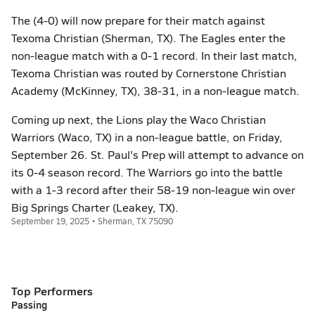
The (4-0) will now prepare for their match against
Texoma Christian (Sherman, TX). The Eagles enter the
non-league match with a 0-1 record. In their last match,
Texoma Christian was routed by Cornerstone Christian
Academy (McKinney, TX), 38-31, in a non-league match.
Coming up next, the Lions play the Waco Christian
Warriors (Waco, TX) in a non-league battle, on Friday,
September 26. St. Paul's Prep will attempt to advance on
its 0-4 season record. The Warriors go into the battle
with a 1-3 record after their 58-19 non-league win over
Big Springs Charter (Leakey, TX).
September 19, 2025 • Sherman, TX 75090
Top Performers
Passing