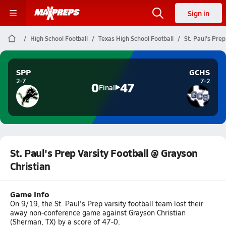
Sign in
High School Football
Texas High School Football
St. Paul's Prep
SPP
GCHS
2-7
7-2
0
47
Final
St. Paul's Prep Varsity Football @ Grayson
Christian
Game Info
On 9/19, the St. Paul's Prep varsity football team lost their
away non-conference game against Grayson Christian
(Sherman, TX) by a score of 47-0.