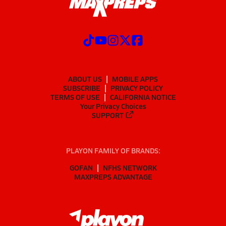
ABOUT US
MOBILE APPS
SUBSCRIBE
PRIVACY POLICY
TERMS OF USE
CALIFORNIA NOTICE
Your Privacy Choices
SUPPORT
PLAYON FAMILY OF BRANDS:
GOFAN
NFHS NETWORK
MAXPREPS ADVANTAGE