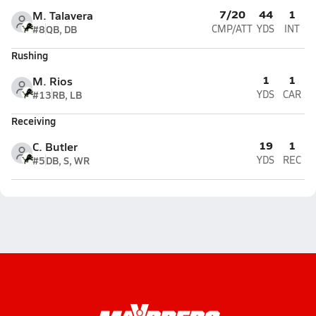
7/20
44
1
M. Talavera
#8
QB, DB
CMP/ATT
YDS
INT
Rushing
1
1
M. Rios
#13
RB, LB
YDS
CAR
Receiving
19
1
C. Butler
#5
DB, S, WR
YDS
REC