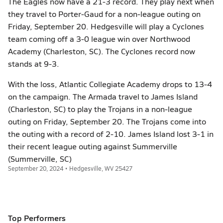
The Eagles now have a 21-3 record. They play next when
they travel to Porter-Gaud for a non-league outing on
Friday, September 20. Hedgesville will play a Cyclones
team coming off a 3-0 league win over Northwood
Academy (Charleston, SC). The Cyclones record now
stands at 9-3.
With the loss, Atlantic Collegiate Academy drops to 13-4
on the campaign. The Armada travel to James Island
(Charleston, SC) to play the Trojans in a non-league
outing on Friday, September 20. The Trojans come into
the outing with a record of 2-10. James Island lost 3-1 in
their recent league outing against Summerville
(Summerville, SC)
September 20, 2024 • Hedgesville, WV 25427
Top Performers