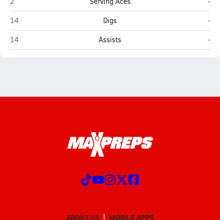
Hedgesville
Atl
2
Serving Aces
-
Hedgesville
Atl
14
Digs
-
Hedgesville
Atl
14
Assists
-
ABOUT US
MOBILE APPS