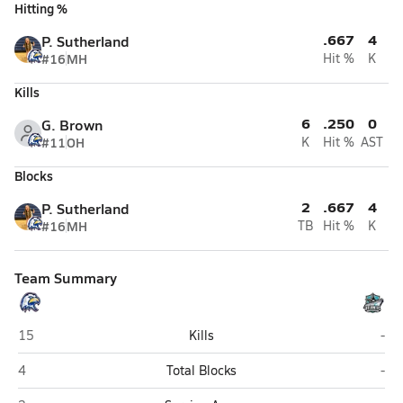
Hitting %
.667
4
P. Sutherland
#16
MH
Hit %
K
Kills
6
.250
0
G. Brown
#11
OH
K
Hit %
AST
Blocks
2
.667
4
P. Sutherland
#16
MH
TB
Hit %
K
Team Summary
Hedgesville
Atl
15
Kills
-
Hedgesville
Atl
4
Total Blocks
-