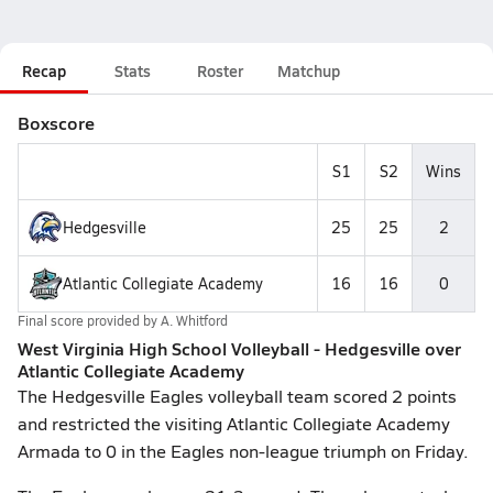
Recap
Stats
Roster
Matchup
Boxscore
S1
S2
Wins
Hedgesville
25
25
2
Atlantic Collegiate Academy
16
16
0
Final score provided by
A. Whitford
West Virginia High School Volleyball - Hedgesville over
Atlantic Collegiate Academy
The Hedgesville Eagles volleyball team scored 2 points
and restricted the visiting Atlantic Collegiate Academy
Armada to 0 in the Eagles non-league triumph on Friday.