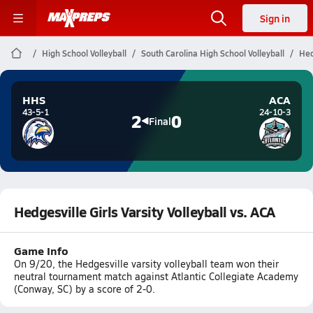
Sign in
High School Volleyball
South Carolina High School Volleyball
Hed
HHS
ACA
43-5-1
24-10-3
2
0
Final
Hedgesville Girls Varsity Volleyball vs. ACA
Game Info
On 9/20, the Hedgesville varsity volleyball team won their
neutral tournament match against Atlantic Collegiate Academy
(Conway, SC) by a score of 2-0.