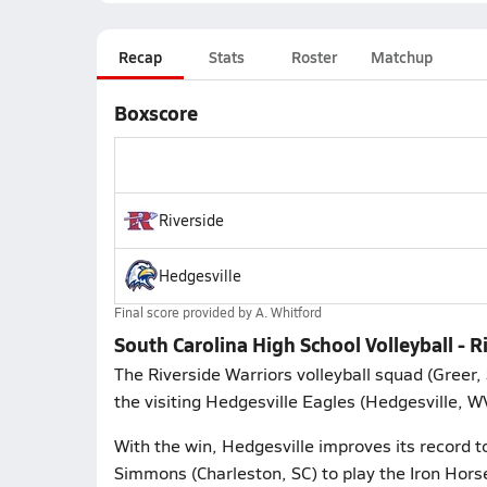
Recap
Stats
Roster
Matchup
Boxscore
Riverside
Hedgesville
Final score provided by
A. Whitford
South Carolina High School Volleyball - R
The Riverside Warriors volleyball squad (Greer,
the visiting Hedgesville Eagles (Hedgesville, W
With the win, Hedgesville improves its record t
Simmons (Charleston, SC) to play the Iron Hors