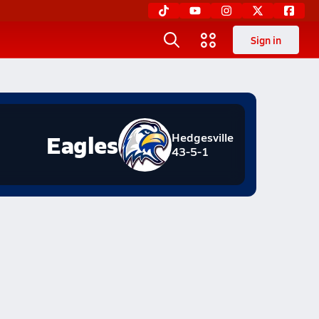
Sign in
Eagles
Hedgesville
43-5-1