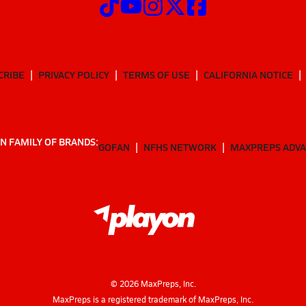
CRIBE
PRIVACY POLICY
TERMS OF USE
CALIFORNIA NOTICE
N FAMILY OF BRANDS:
GOFAN
NFHS NETWORK
MAXPREPS ADV
©
2026
MaxPreps, Inc.
MaxPreps is a registered trademark of MaxPreps, Inc.