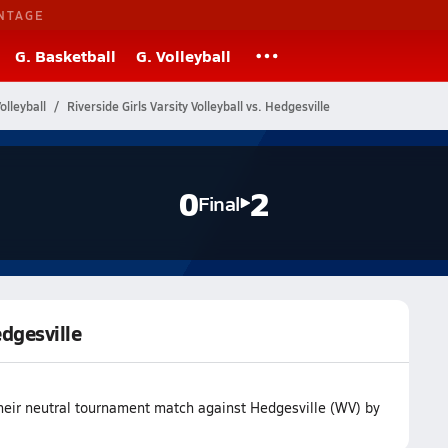
NTAGE
G. Basketball
G. Volleyball
olleyball
Riverside Girls Varsity Volleyball vs. Hedgesville
0
2
Final
edgesville
 their neutral tournament match against Hedgesville (WV) by