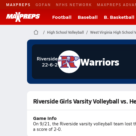
MAXPREPS
GOFAN
NFHS NETWORK
MAXPREPS ADVA
Football
Baseball
B. Basketball
High School Volleyball
West Virginia High School V
Warriors
Riverside
22-6-2
Riverside Girls Varsity Volleyball vs. H
Game Info
On 9/21, the Riverside varsity volleyball team lost
a score of 2-0.