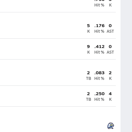
Hit %
K
5
.176
0
K
Hit %
AST
9
.412
0
K
Hit %
AST
2
.083
2
TB
Hit %
K
2
.250
4
TB
Hit %
K