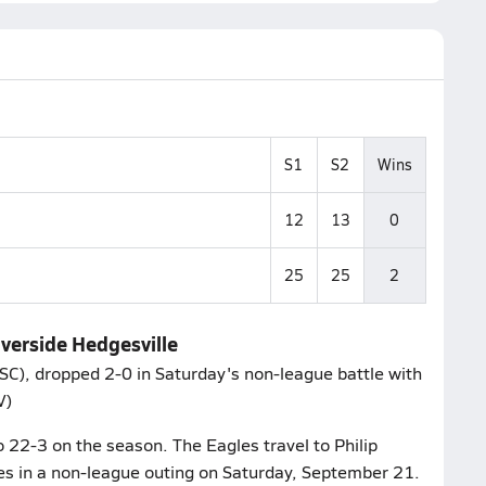
S1
S2
Wins
12
13
0
25
25
2
iverside Hedgesville
 SC), dropped 2-0 in Saturday's non-league battle with
V)
o 22-3 on the season. The Eagles travel to Philip
es in a non-league outing on Saturday, September 21.