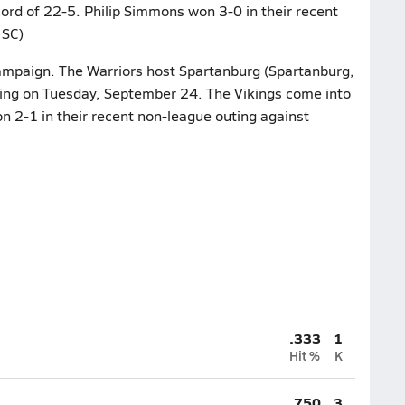
cord of 22-5. Philip Simmons won 3-0 in their recent
 SC)
campaign. The Warriors host Spartanburg (Spartanburg,
ting on Tuesday, September 24. The Vikings come into
n 2-1 in their recent non-league outing against
.333
1
Hit %
K
.750
3