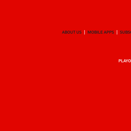
ABOUT US
MOBILE APPS
SUBS
PLAYO