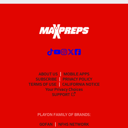
ABOUT US
MOBILE APPS
SUBSCRIBE
PRIVACY POLICY
TERMS OF USE
CALIFORNIA NOTICE
Your Privacy Choices
SUPPORT
PLAYON FAMILY OF BRANDS:
GOFAN
NFHS NETWORK