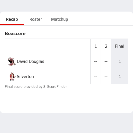
Recap
Roster
Matchup
Boxscore
1
2
Final
David Douglas
--
--
1
Silverton
--
--
1
Final score provided by
S. ScoreFinder