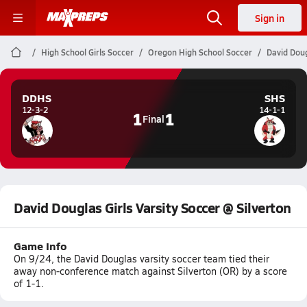
Sign in
High School Girls Soccer
Oregon High School Soccer
David Doug
DDHS
SHS
12-3-2
14-1-1
1
1
Final
David Douglas Girls Varsity Soccer @ Silverton
Game Info
On 9/24, the David Douglas varsity soccer team tied their
away non-conference match against Silverton (OR) by a score
of 1-1.