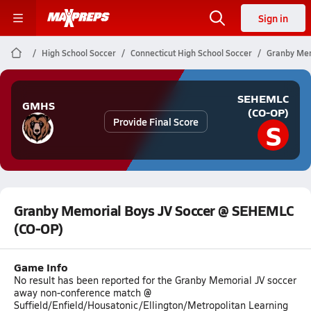
Sign in
High School Soccer
Connecticut High School Soccer
Granby Mem
SEHEMLC
GMHS
(CO-OP)
Provide Final Score
S
Granby Memorial Boys JV Soccer @ SEHEMLC
(CO-OP)
Game Info
No result has been reported for the Granby Memorial JV soccer
away non-conference match @
Suffield/Enfield/Housatonic/Ellington/Metropolitan Learning