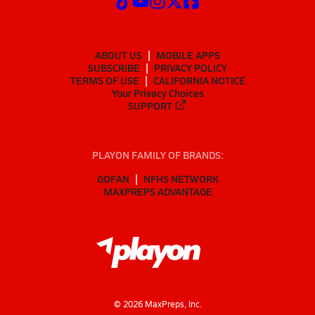
ABOUT US
MOBILE APPS
SUBSCRIBE
PRIVACY POLICY
TERMS OF USE
CALIFORNIA NOTICE
Your Privacy Choices
SUPPORT
PLAYON FAMILY OF BRANDS:
GOFAN
NFHS NETWORK
MAXPREPS ADVANTAGE
©
2026
MaxPreps, Inc.