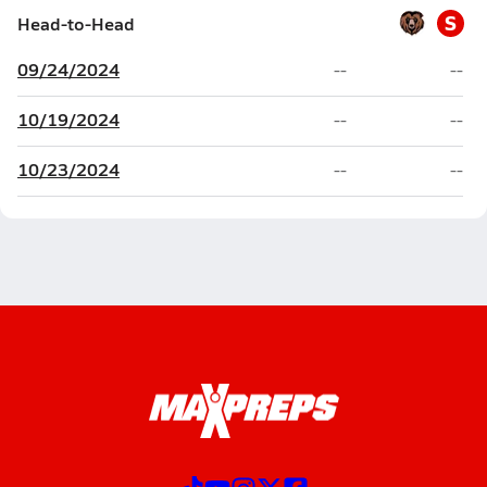
S
Head-to-Head
09/24/2024
--
--
10/19/2024
--
--
10/23/2024
--
--