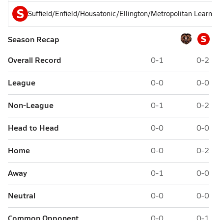
S
Suffield/Enfield/Housatonic/Ellington/Metropolitan Learnin
S
Season Recap
Overall Record
0-1
0-2
League
0-0
0-0
Non-League
0-1
0-2
Head to Head
0-0
0-0
Home
0-0
0-2
Away
0-1
0-0
Neutral
0-0
0-0
Common Opponent
0-0
0-1