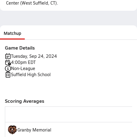
Center (West Suffield, CT).
Matchup
Game Details
Tuesday, Sep 24, 2024
4:00pm EDT
Non-League
Suffield High School
Scoring Averages
Granby Memorial