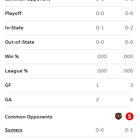
Playoff
0-0
0-0
In-State
0-1
0-2
Out-of-State
0-0
0-0
Win %
.000
.000
League %
.000
.000
GF
1
3
GA
2
6
S
Common Opponents
Somers
0-0
0-1