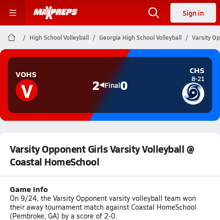
Sign in
High School Volleyball
Georgia High School Volleyball
Varsity Op
CHS
VOHS
8-21
V
2
0
Final
Varsity Opponent Girls Varsity Volleyball @
Coastal HomeSchool
Game Info
On 9/24, the Varsity Opponent varsity volleyball team won
their away tournament match against Coastal HomeSchool
(Pembroke, GA) by a score of 2-0.