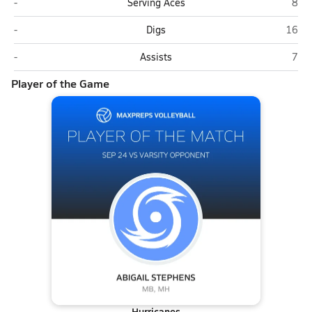
Varsity Opponent
Coas
-
Serving Aces
8
Varsity Opponent
Coast
-
Digs
16
Varsity Opponent
Coas
-
Assists
7
Player of the Game
Hurricanes