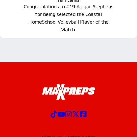
Congratulations to
#19 Abigail Stephens
for being selected the Coastal
HomeSchool Volleyball Player of the
Match.