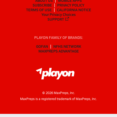
ABOUT US
MOBILE APPS
SUBSCRIBE
PRIVACY POLICY
TERMS OF USE
CALIFORNIA NOTICE
Your Privacy Choices
SUPPORT
PLAYON FAMILY OF BRANDS:
GOFAN
NFHS NETWORK
MAXPREPS ADVANTAGE
©
2026
MaxPreps, Inc.
MaxPreps is a registered trademark of MaxPreps, Inc.