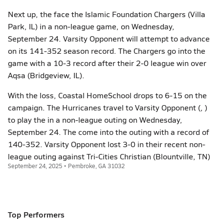
Next up, the face the Islamic Foundation Chargers (Villa
Park, IL) in a non-league game, on Wednesday,
September 24. Varsity Opponent will attempt to advance
on its 141-352 season record. The Chargers go into the
game with a 10-3 record after their 2-0 league win over
Aqsa (Bridgeview, IL).
With the loss, Coastal HomeSchool drops to 6-15 on the
campaign. The Hurricanes travel to Varsity Opponent (, )
to play the in a non-league outing on Wednesday,
September 24. The come into the outing with a record of
140-352. Varsity Opponent lost 3-0 in their recent non-
league outing against Tri-Cities Christian (Blountville, TN)
September 24, 2025 • Pembroke, GA 31032
Top Performers