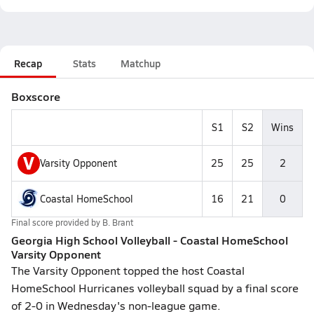
Recap
Stats
Matchup
Boxscore
S1
S2
Wins
V
Varsity Opponent
25
25
2
Coastal HomeSchool
16
21
0
Final score provided by
B. Brant
Georgia High School Volleyball - Coastal HomeSchool
Varsity Opponent
The Varsity Opponent topped the host Coastal
HomeSchool Hurricanes volleyball squad by a final score
of 2-0 in Wednesday's non-league game.