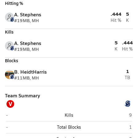
Hitting %
.444
5
A. Stephens
#19
MB, MH
Hit %
K
Kills
5
.444
A. Stephens
#19
MB, MH
K
Hit %
Blocks
1
B. HeidtHarris
#11
MB, MH
TB
Team Summary
V
Varsity Opponent
Coas
-
Kills
9
Varsity Opponent
Coas
-
Total Blocks
1