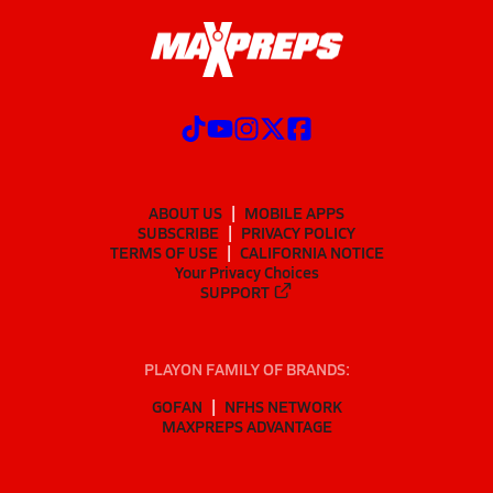
ABOUT US
MOBILE APPS
SUBSCRIBE
PRIVACY POLICY
TERMS OF USE
CALIFORNIA NOTICE
Your Privacy Choices
SUPPORT
PLAYON FAMILY OF BRANDS:
GOFAN
NFHS NETWORK
MAXPREPS ADVANTAGE