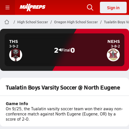
Sign in
High School Soccer
Oregon High School Soccer
Tualatin Boys V
THS
NEHS
3-9-2
3-8-2
2
0
Final
Tualatin Boys Varsity Soccer @ North Eugene
Game Info
On 9/25, the Tualatin varsity soccer team won their away non-
conference match against North Eugene (Eugene, OR) by a
score of 2-0.