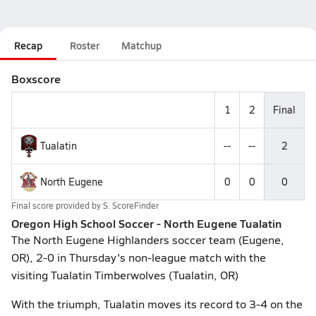
Recap
Roster
Matchup
Boxscore
1
2
Final
Tualatin
--
--
2
North Eugene
0
0
0
Final score provided by
S. ScoreFinder
Oregon High School Soccer - North Eugene Tualatin
The North Eugene Highlanders soccer team (Eugene,
OR), 2-0 in Thursday's non-league match with the
visiting Tualatin Timberwolves (Tualatin, OR)
With the triumph, Tualatin moves its record to 3-4 on the