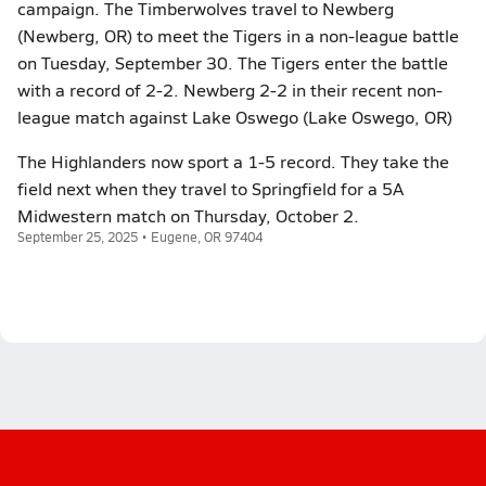
campaign. The Timberwolves travel to Newberg
(Newberg, OR) to meet the Tigers in a non-league battle
on Tuesday, September 30. The Tigers enter the battle
with a record of 2-2. Newberg 2-2 in their recent non-
league match against Lake Oswego (Lake Oswego, OR)
The Highlanders now sport a 1-5 record. They take the
field next when they travel to Springfield for a 5A
Midwestern match on Thursday, October 2.
September 25, 2025 • Eugene, OR 97404