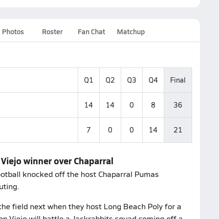
Photos
Roster
Fan Chat
Matchup
Q1
Q2
Q3
Q4
Final
14
14
0
8
36
7
0
0
14
21
 Viejo winner over Chaparral
football knocked off the host Chaparral Pumas
uting.
the field next when they host Long Beach Poly for a
n Viejo will battle a Jackrabbits squad coming off a