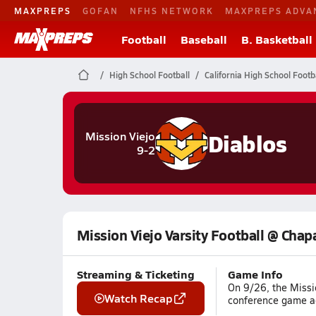
MAXPREPS
GOFAN
NFHS NETWORK
MAXPREPS ADVA
Football
Baseball
B. Basketball
High School Football
California High School Footb
Diablos
Mission Viejo
9-2
Mission Viejo Varsity Football @ Chap
Streaming & Ticketing
Game Info
On 9/26, the Missio
Watch Recap
conference game ag