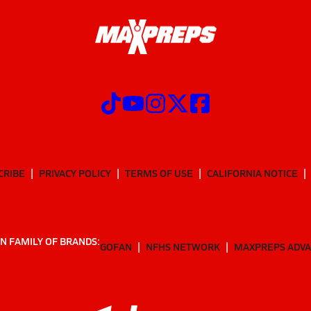
CRIBE
PRIVACY POLICY
TERMS OF USE
CALIFORNIA NOTICE
N FAMILY OF BRANDS:
GOFAN
NFHS NETWORK
MAXPREPS ADV