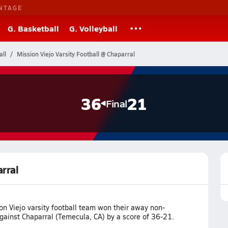
NTAGE
G. Basketball
G. Volleyball
all
Mission Viejo Varsity Football @ Chaparral
36
21
Final
arral
n Viejo varsity football team won their away non-
ainst Chaparral (Temecula, CA) by a score of 36-21.