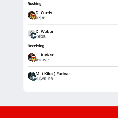
Rushing
D. Curtis
#7
RB
D. Weber
#6
QB
Receiving
J. Junker
#10
WR
M. ( Kiko ) Farinas
#1
WR, RB