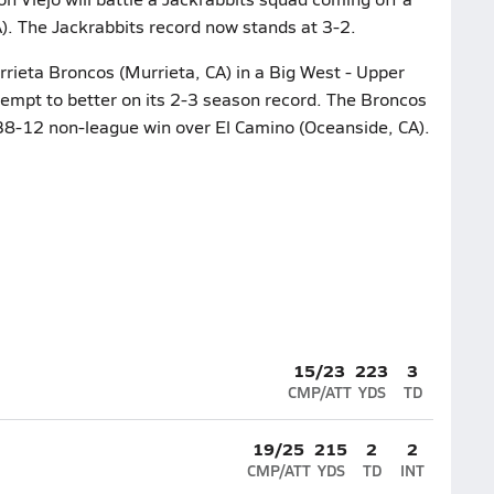
. The Jackrabbits record now stands at 3-2.
rieta Broncos (Murrieta, CA) in a Big West - Upper
ttempt to better on its 2-3 season record. The Broncos
r 38-12 non-league win over El Camino (Oceanside, CA).
15/23
223
3
CMP/ATT
YDS
TD
19/25
215
2
2
CMP/ATT
YDS
TD
INT