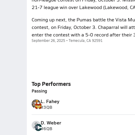
21-7 league win over Lakewood (Lakewood, CA)
Coming up next, the Pumas battle the Vista Mur
contest, on Friday, October 3. Chaparral will a
enter the contest with a 5-0 record after thei
September 26, 2025 • Temecula, CA 92591
Top Performers
Passing
L. Fahey
#3
QB
D. Weber
#6
QB