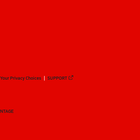
Your Privacy Choices
SUPPORT
ANTAGE