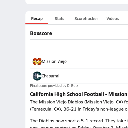
Recap
Stats
Scoretracker
Videos
Boxscore
Mission Viejo
Chaparral
Final score provided by
D. Betz
California High School Football - Mission
The Mission Viejo Diablos (Mission Viejo, CA) 
(Temecula, CA), 36-21 in Friday's non-league o
The Diablos now sport a 5-1 record. They take 
non-league contest on Friday, October 3. Missio