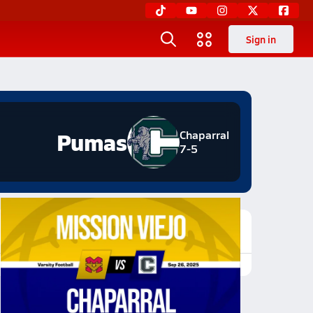
Sign in
Pumas
Chaparral
7-5
Featured Game Video