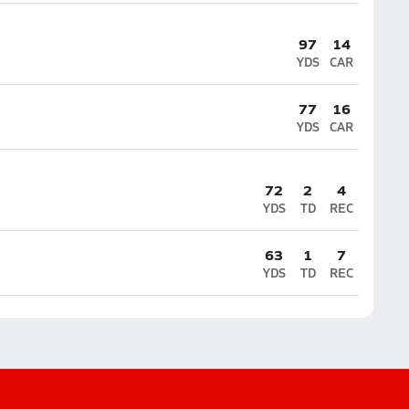
97
14
YDS
CAR
77
16
YDS
CAR
72
2
4
YDS
TD
REC
63
1
7
YDS
TD
REC