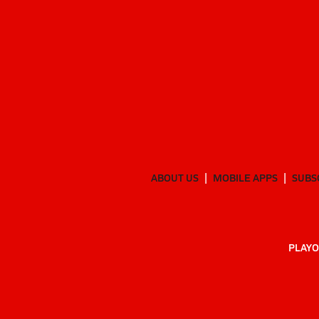
ABOUT US
MOBILE APPS
SUBS
PLAYO