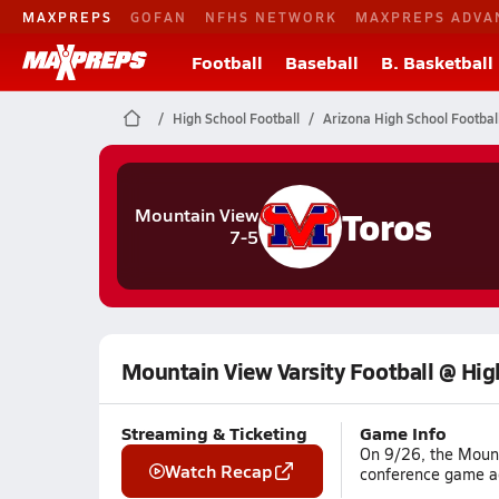
MAXPREPS
GOFAN
NFHS NETWORK
MAXPREPS ADVA
Football
Baseball
B. Basketball
High School Football
Arizona High School Footbal
Toros
Mountain View
7-5
Mountain View Varsity Football @ Hig
Streaming & Ticketing
Game Info
On 9/26, the Mount
Watch Recap
conference game aga