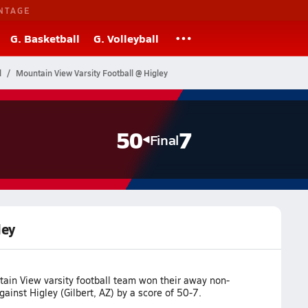
NTAGE
G. Basketball
G. Volleyball
l
Mountain View Varsity Football @ Higley
50
7
Final
ley
ain View varsity football team won their away non-
inst Higley (Gilbert, AZ) by a score of 50-7.