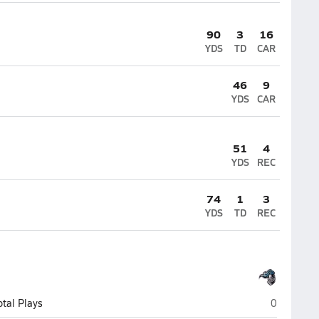
90
3
16
YDS
TD
CAR
46
9
YDS
CAR
51
4
YDS
REC
74
1
3
YDS
TD
REC
Higley (Gil
otal Plays
0