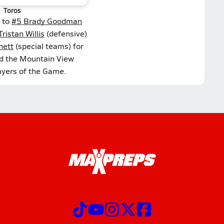
Toros
 to
#5 Brady Goodman
ristan Willis
(defensive)
nett
(special teams) for
ed the Mountain View
ayers of the Game.