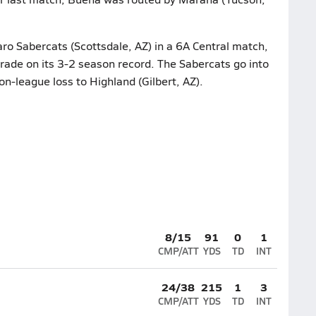
ro Sabercats (Scottsdale, AZ) in a 6A Central match,
grade on its 3-2 season record. The Sabercats go into
on-league loss to Highland (Gilbert, AZ).
8/15
91
0
1
CMP/ATT
YDS
TD
INT
24/38
215
1
3
CMP/ATT
YDS
TD
INT