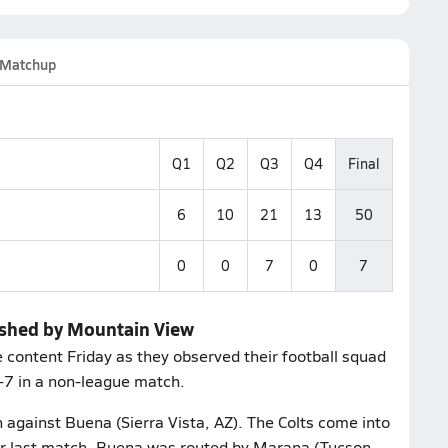
Matchup
Q1
Q2
Q3
Q4
Final
6
10
21
13
50
0
0
7
0
7
rushed by Mountain View
content Friday as they observed their football squad
0-7 in a non-league match.
h against Buena (Sierra Vista, AZ). The Colts come into
eir last match, Buena was routed by Marana (Tucson,