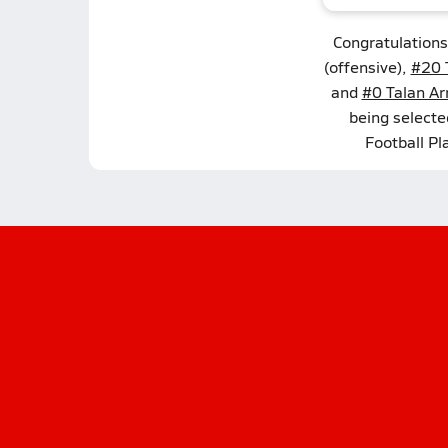
Congratulations
(offensive),
#20 T
and
#0 Talan Ar
being select
Football Pl