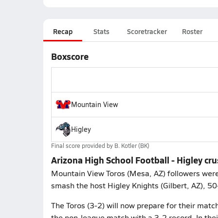
Recap
Stats
Scoretracker
Roster
Boxscore
Mountain View
Higley
Final score provided by
B. Kotler (BK)
Arizona High School Football - Higley c
Mountain View Toros (Mesa, AZ) followers were 
smash the host Higley Knights (Gilbert, AZ), 5
The Toros (3-2) will now prepare for their matc
the non-league match with a 3-2 record. In th