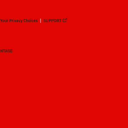
Your Privacy Choices
SUPPORT
ANTAGE