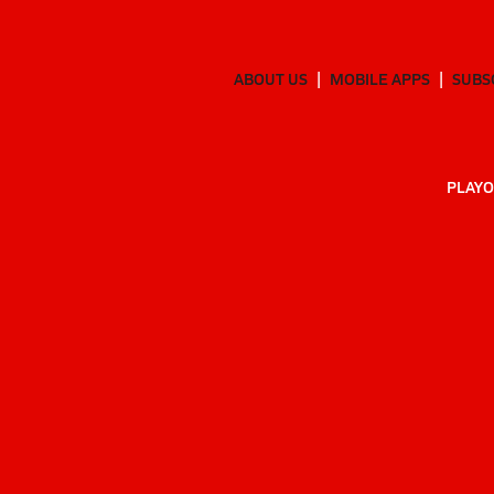
ABOUT US
MOBILE APPS
SUBS
PLAYO