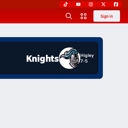
Sign in
Knights
Higley
7-5