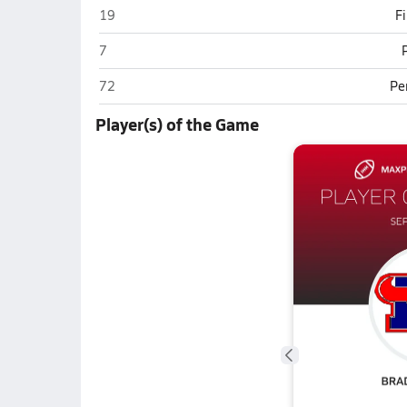
Mountain View (Mesa)
19
F
Mountain View (Mesa)
7
Mountain View (Mesa)
72
Pe
Player(s) of the Game