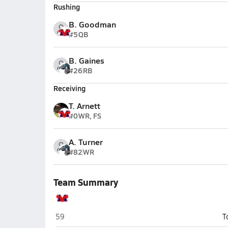
Rushing
B. Goodman
#5
QB
B. Gaines
#26
RB
Receiving
T. Arnett
#0
WR, FS
A. Turner
#82
WR
Team Summary
Mountain View (Mesa)
59
T