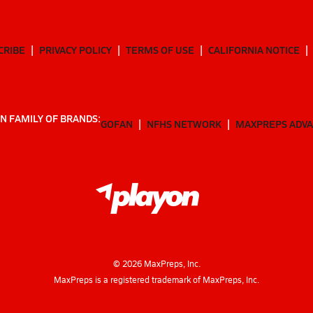
CRIBE
PRIVACY POLICY
TERMS OF USE
CALIFORNIA NOTICE
N FAMILY OF BRANDS:
GOFAN
NFHS NETWORK
MAXPREPS ADV
©
2026
MaxPreps, Inc.
MaxPreps is a registered trademark of MaxPreps, Inc.