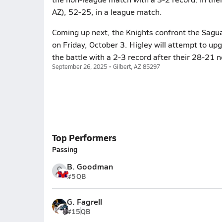
AZ), 52-25, in a league match.
Coming up next, the Knights confront the Sagua
on Friday, October 3. Higley will attempt to up
the battle with a 2-3 record after their 28-21 n
September 26, 2025 • Gilbert, AZ 85297
Top Performers
Passing
B. Goodman
#5
QB
G. Fagrell
#15
QB