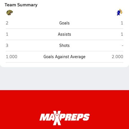
Team Summary
Jasper
Cast
2
Goals
1
Jasper
Cast
1
Assists
1
Jasper
Cas
3
Shots
-
Jasper
Castle (
1.000
Goals Against Average
2.000