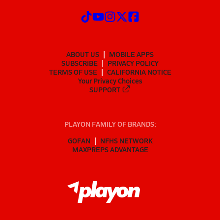
ABOUT US
MOBILE APPS
SUBSCRIBE
PRIVACY POLICY
TERMS OF USE
CALIFORNIA NOTICE
Your Privacy Choices
SUPPORT
PLAYON FAMILY OF BRANDS:
GOFAN
NFHS NETWORK
MAXPREPS ADVANTAGE