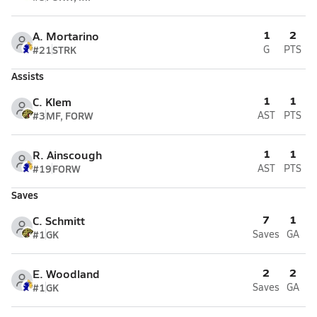
1
2
A. Mortarino
#21
STRK
G
PTS
Assists
1
1
C. Klem
#3
MF, FORW
AST
PTS
1
1
R. Ainscough
#19
FORW
AST
PTS
Saves
7
1
C. Schmitt
#1
GK
Saves
GA
2
2
E. Woodland
#1
GK
Saves
GA