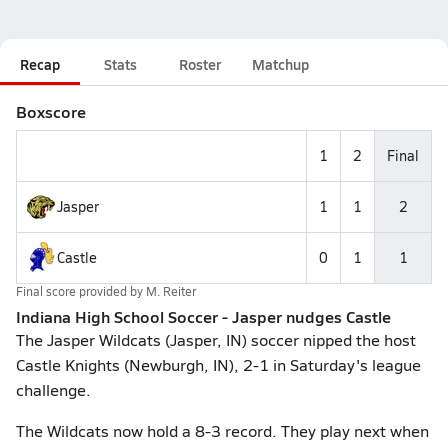
Recap
Stats
Roster
Matchup
Boxscore
1
2
Final
Jasper
1
1
2
Castle
0
1
1
Final score provided by
M. Reiter
Indiana High School Soccer - Jasper nudges Castle
The Jasper Wildcats (Jasper, IN) soccer nipped the host
Castle Knights (Newburgh, IN), 2-1 in Saturday's league
challenge.
The Wildcats now hold a 8-3 record. They play next when