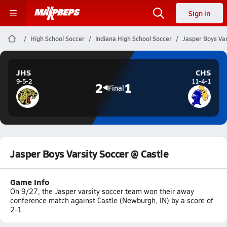
Sign in
High School Soccer
Indiana High School Soccer
Jasper Boys Var
JHS
CHS
9-5-2
11-4-1
2
1
Final
Jasper Boys Varsity Soccer @ Castle
Game Info
On 9/27, the Jasper varsity soccer team won their away
conference match against Castle (Newburgh, IN) by a score of
2-1.