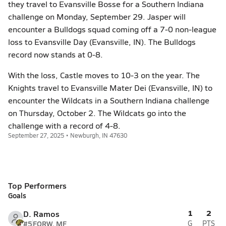
they travel to Evansville Bosse for a Southern Indiana
challenge on Monday, September 29. Jasper will
encounter a Bulldogs squad coming off a 7-0 non-league
loss to Evansville Day (Evansville, IN). The Bulldogs
record now stands at 0-8.
With the loss, Castle moves to 10-3 on the year. The
Knights travel to Evansville Mater Dei (Evansville, IN) to
encounter the Wildcats in a Southern Indiana challenge
on Thursday, October 2. The Wildcats go into the
challenge with a record of 4-8.
September 27, 2025 • Newburgh, IN 47630
Top Performers
Goals
1
2
D. Ramos
#5
FORW, MF
G
PTS