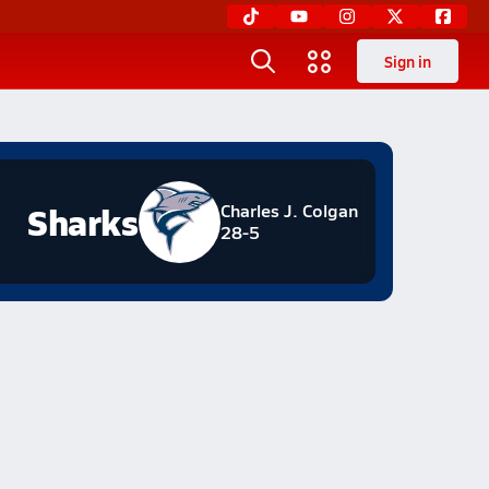
Sign in
Sharks
Charles J. Colgan
28-5