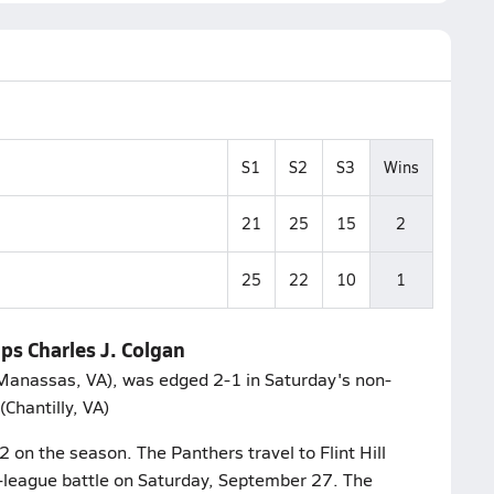
S1
S2
S3
Wins
21
25
15
2
25
22
10
1
ips Charles J. Colgan
(Manassas, VA), was edged 2-1 in Saturday's non-
(Chantilly, VA)
2 on the season. The Panthers travel to Flint Hill
n-league battle on Saturday, September 27. The