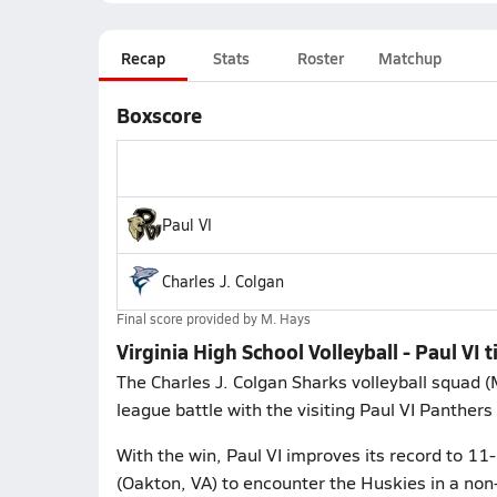
Recap
Stats
Roster
Matchup
Boxscore
Paul VI
Charles J. Colgan
Final score provided by
M. Hays
Virginia High School Volleyball - Paul VI t
The Charles J. Colgan Sharks volleyball squad 
league battle with the visiting Paul VI Panthers 
With the win, Paul VI improves its record to 11-
(Oakton, VA) to encounter the Huskies in a no