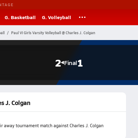
NTAGE
G. Basketball
G. Volleyball
all
Paul VI Girls Varsity Volleyball @ Charles J. Colgan
2
1
Final
es J. Colgan
eir away tournament match against Charles J. Colgan