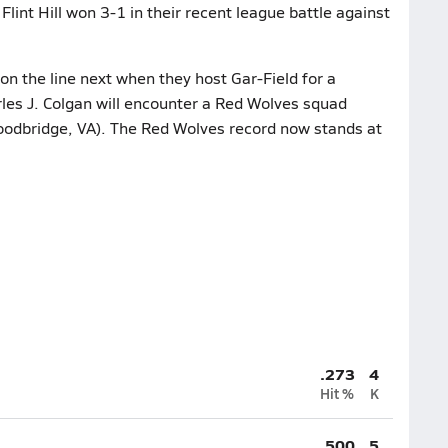
Flint Hill won 3-1 in their recent league battle against
n the line next when they host Gar-Field for a
les J. Colgan will encounter a Red Wolves squad
Woodbridge, VA). The Red Wolves record now stands at
.273
4
Hit %
K
.500
5