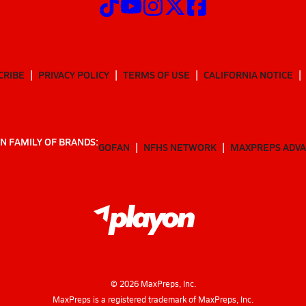
CRIBE
PRIVACY POLICY
TERMS OF USE
CALIFORNIA NOTICE
N FAMILY OF BRANDS:
GOFAN
NFHS NETWORK
MAXPREPS ADV
©
2026
MaxPreps, Inc.
MaxPreps is a registered trademark of MaxPreps, Inc.