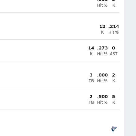
Hit %
K
12
.214
K
Hit %
14
.273
0
K
Hit %
AST
3
.000
2
TB
Hit %
K
2
.500
5
TB
Hit %
K