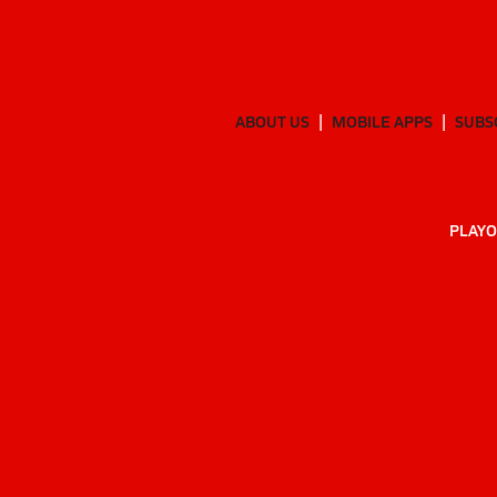
ABOUT US
MOBILE APPS
SUBS
PLAYO