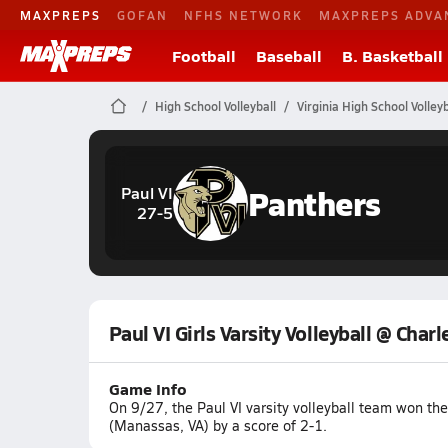
MAXPREPS
GOFAN
NFHS NETWORK
MAXPREPS ADVA
Football
Baseball
B. Basketball
High School Volleyball
Virginia High School Volleyb
Panthers
Paul VI
27-5
Paul VI Girls Varsity Volleyball @ Charl
Game Info
On 9/27, the Paul VI varsity volleyball team won th
(Manassas, VA) by a score of 2-1.