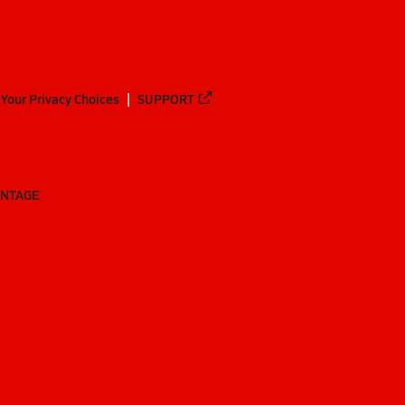
Your Privacy Choices
SUPPORT
ANTAGE