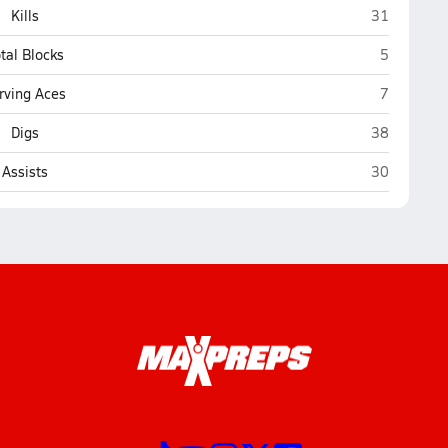
Charles J. 
Kills
31
Charles J.
tal Blocks
5
Charles J.
rving Aces
7
Charles J. 
Digs
38
Charles J. 
Assists
30