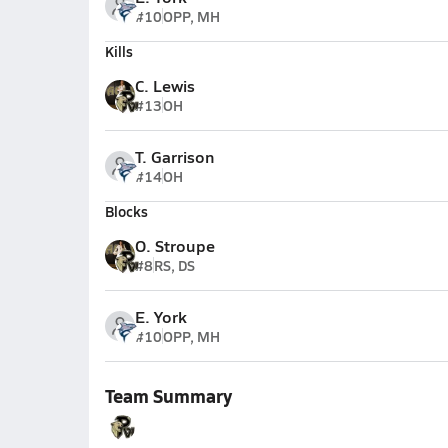
#10
OPP, MH
Kills
C. Lewis
#13
OH
T. Garrison
#14
OH
Blocks
O. Stroupe
#8
RS, DS
E. York
#10
OPP, MH
Team Summary