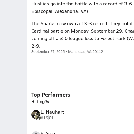
Huskies go into the battle with a record of 3-6. 
Episcopal (Alexandria, VA)
The Sharks now own a 13-3 record. They put it o
Cardinal battle on Monday, September 29. Char
coming off a 3-0 league loss to Forest Park (
2-9.
September 27, 2025 • Manassas, VA 20112
Top Performers
Hitting %
L. Neuhart
#19
OH
E. York