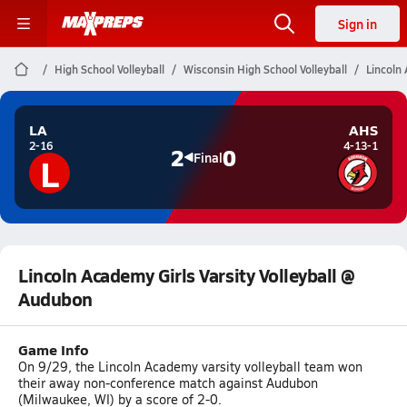
Sign in
High School Volleyball
Wisconsin High School Volleyball
Lincoln
LA
AHS
2-16
4-13-1
2
0
L
Final
Lincoln Academy Girls Varsity Volleyball @
Audubon
Game Info
On 9/29, the Lincoln Academy varsity volleyball team won
their away non-conference match against Audubon
(Milwaukee, WI) by a score of 2-0.