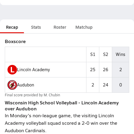
Recap
Stats
Roster
Matchup
Boxscore
S1
S2
Wins
L
Lincoln Academy
25
26
2
Audubon
2
24
0
Final score provided by
M. Chubin
Wisconsin High School Volleyball - Lincoln Academy
over Audubon
In Monday's non-league game, the visiting Lincoln
Academy volleyball squad scored a 2-0 win over the
Audubon Cardinals.