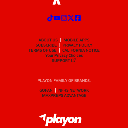
ABOUT US
MOBILE APPS
SUBSCRIBE
PRIVACY POLICY
TERMS OF USE
CALIFORNIA NOTICE
Your Privacy Choices
SUPPORT
PLAYON FAMILY OF BRANDS:
GOFAN
NFHS NETWORK
MAXPREPS ADVANTAGE