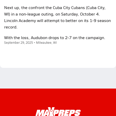
Next up, the confront the Cuba City Cubans (Cuba City,
WI) in a non-league outing, on Saturday, October 4.
Lincoln Academy will attempt to better on its 1-9 season
record.
With the loss, Audubon drops to 2-7 on the campaign.
September 29, 2025 • Milwaukee, WI