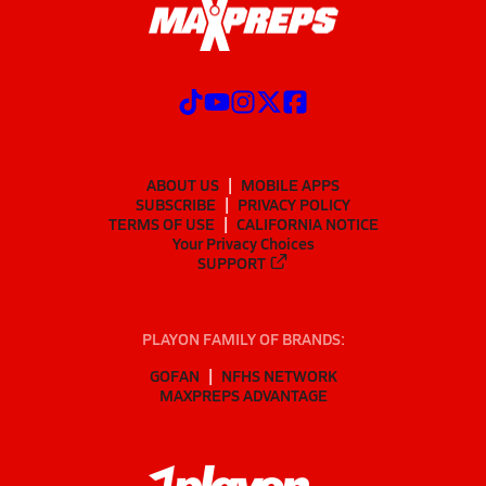
ABOUT US
MOBILE APPS
SUBSCRIBE
PRIVACY POLICY
TERMS OF USE
CALIFORNIA NOTICE
Your Privacy Choices
SUPPORT
PLAYON FAMILY OF BRANDS:
GOFAN
NFHS NETWORK
MAXPREPS ADVANTAGE