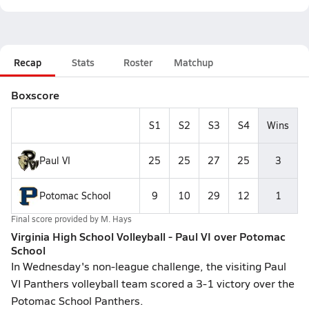
Recap
Stats
Roster
Matchup
Boxscore
S1
S2
S3
S4
Wins
Paul VI
25
25
27
25
3
Potomac School
9
10
29
12
1
Final score provided by
M. Hays
Virginia High School Volleyball - Paul VI over Potomac
School
In Wednesday's non-league challenge, the visiting Paul
VI Panthers volleyball team scored a 3-1 victory over the
Potomac School Panthers.