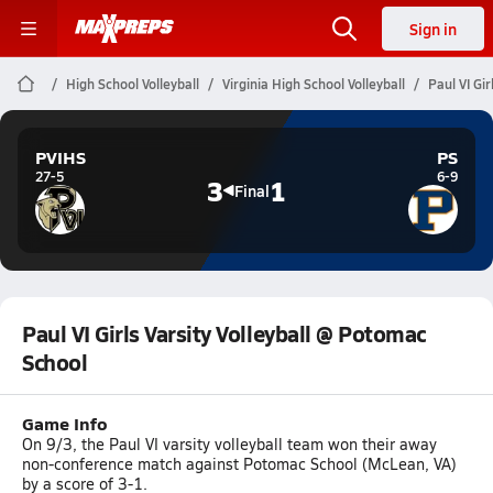
Sign in
High School Volleyball
Virginia High School Volleyball
Paul VI Gi
PVIHS
PS
27-5
6-9
3
1
Final
Paul VI Girls Varsity Volleyball @ Potomac
School
Game Info
On 9/3, the Paul VI varsity volleyball team won their away
non-conference match against Potomac School (McLean, VA)
by a score of 3-1.