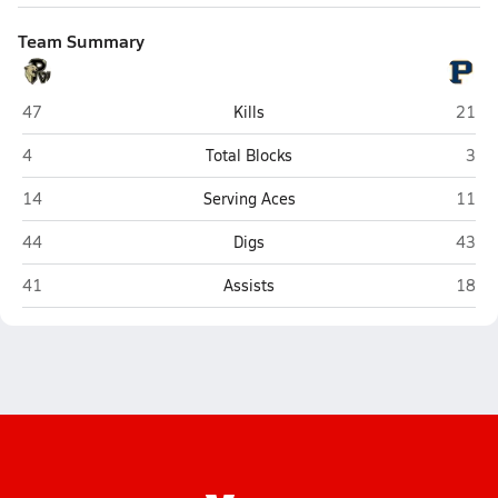
Team Summary
Paul VI (Chantilly)
Potom
47
Kills
21
Paul VI (Chantilly)
Poto
4
Total Blocks
3
Paul VI (Chantilly)
Potom
14
Serving Aces
11
Paul VI (Chantilly)
Potom
44
Digs
43
Paul VI (Chantilly)
Potom
41
Assists
18