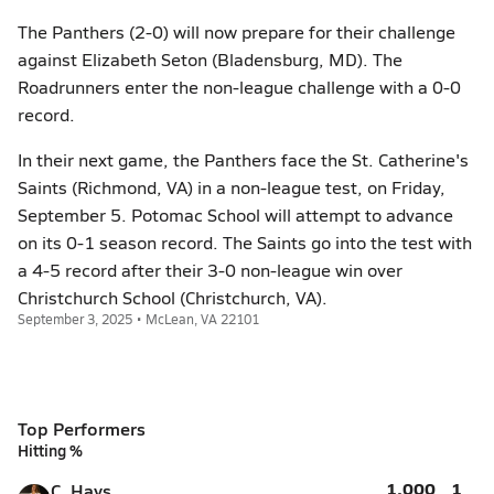
The Panthers (2-0) will now prepare for their challenge
against Elizabeth Seton (Bladensburg, MD). The
Roadrunners enter the non-league challenge with a 0-0
record.
In their next game, the Panthers face the St. Catherine's
Saints (Richmond, VA) in a non-league test, on Friday,
September 5. Potomac School will attempt to advance
on its 0-1 season record. The Saints go into the test with
a 4-5 record after their 3-0 non-league win over
Christchurch School (Christchurch, VA).
September 3, 2025 • McLean, VA 22101
Top Performers
Hitting %
1.000
1
C. Hays