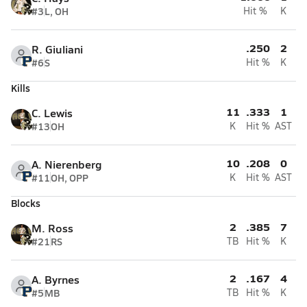
#3
L, OH
Hit %
K
.250
2
R. Giuliani
#6
S
Hit %
K
Kills
11
.333
1
C. Lewis
#13
OH
K
Hit %
AST
10
.208
0
A. Nierenberg
#11
OH, OPP
K
Hit %
AST
Blocks
2
.385
7
M. Ross
#21
RS
TB
Hit %
K
2
.167
4
A. Byrnes
#5
MB
TB
Hit %
K