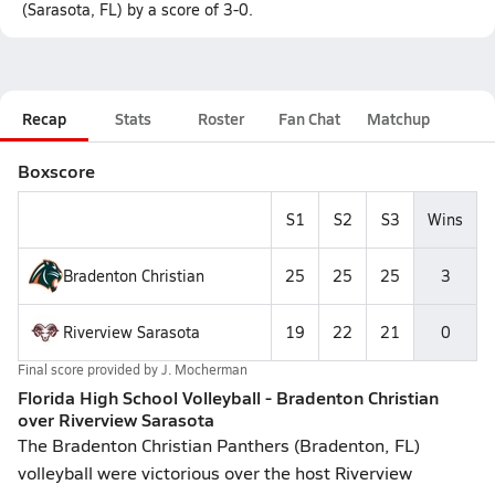
(Sarasota, FL) by a score of 3-0.
Recap
Stats
Roster
Fan Chat
Matchup
Boxscore
S1
S2
S3
Wins
Bradenton Christian
25
25
25
3
Riverview Sarasota
19
22
21
0
Final score provided by
J. Mocherman
Florida High School Volleyball - Bradenton Christian
over Riverview Sarasota
The Bradenton Christian Panthers (Bradenton, FL)
volleyball were victorious over the host Riverview