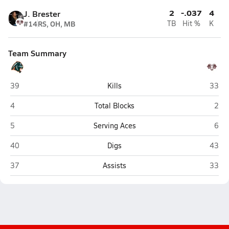
2
-.037
4
J. Brester
#14
RS, OH, MB
TB
Hit %
K
Team Summary
Bradenton Christian (Bradenton)
River
39
Kills
33
Bradenton Christian (Bradenton)
Rive
4
Total Blocks
2
Bradenton Christian (Bradenton)
Rive
5
Serving Aces
6
Bradenton Christian (Bradenton)
River
40
Digs
43
Bradenton Christian (Bradenton)
River
37
Assists
33