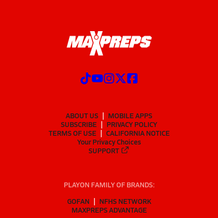
ABOUT US
MOBILE APPS
SUBSCRIBE
PRIVACY POLICY
TERMS OF USE
CALIFORNIA NOTICE
Your Privacy Choices
SUPPORT
PLAYON FAMILY OF BRANDS:
GOFAN
NFHS NETWORK
MAXPREPS ADVANTAGE