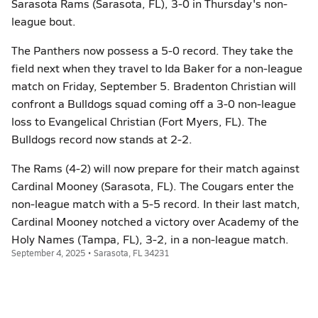
Sarasota Rams (Sarasota, FL), 3-0 in Thursday's non-
league bout.
The Panthers now possess a 5-0 record. They take the
field next when they travel to Ida Baker for a non-league
match on Friday, September 5. Bradenton Christian will
confront a Bulldogs squad coming off a 3-0 non-league
loss to Evangelical Christian (Fort Myers, FL). The
Bulldogs record now stands at 2-2.
The Rams (4-2) will now prepare for their match against
Cardinal Mooney (Sarasota, FL). The Cougars enter the
non-league match with a 5-5 record. In their last match,
Cardinal Mooney notched a victory over Academy of the
Holy Names (Tampa, FL), 3-2, in a non-league match.
September 4, 2025 • Sarasota, FL 34231