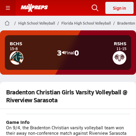
Sign in
High School Volleyball
Florida High School Volleyball
Bradenton C
BCHS
RSHS
15-8
11-15
3
0
Final
Bradenton Christian Girls Varsity Volleyball @
Riverview Sarasota
Game Info
On 9/4, the Bradenton Christian varsity volleyball team won
their away non-conference match against Riverview Sarasota