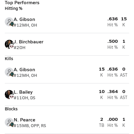
Top Performers
Hitting %
.636
15
A. Gibson
#12
MH, OH
Hit %
K
.500
1
J. Birchbauer
#2
OH
Hit %
K
Kills
15
.636
0
A. Gibson
#12
MH, OH
K
Hit %
AST
10
.364
0
L. Bailey
#11
OH, DS
K
Hit %
AST
Blocks
2
.000
1
N. Pearce
#15
MB, OPP, RS
TB
Hit %
K