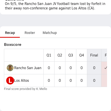
On 9/5, the Rancho San Juan JV football team lost by forfeit in
their away non-conference game against Los Altos (CA).
Recap
Roster
Matchup
Boxscore
Q1
Q2
Q3
Q4
Final
F
Rancho San Juan
0
0
0
0
0
L
Los Altos
0
0
0
0
0
Final score provided by
K. Mello