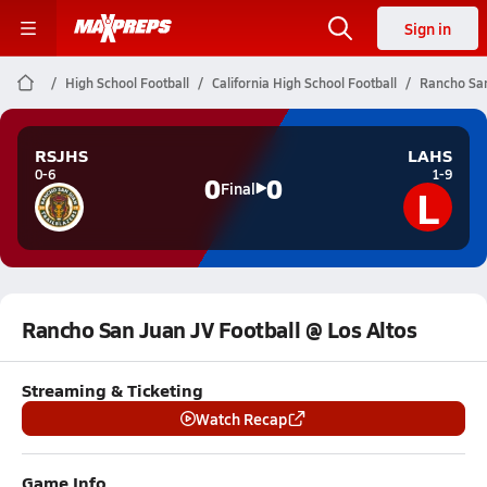
Sign in
High School Football
California High School Football
Rancho San
RSJHS
LAHS
0-6
1-9
0
0
L
Final
Rancho San Juan JV Football @ Los Altos
Streaming & Ticketing
Watch Recap
Game Info