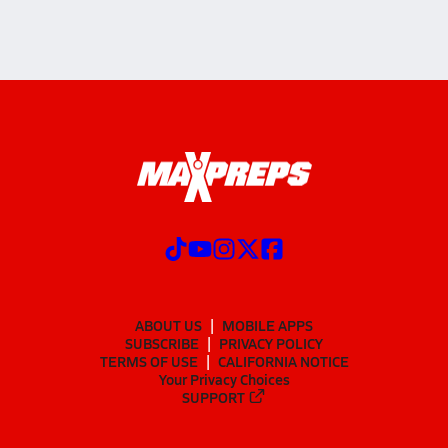
ABOUT US
MOBILE APPS
SUBSCRIBE
PRIVACY POLICY
TERMS OF USE
CALIFORNIA NOTICE
Your Privacy Choices
SUPPORT