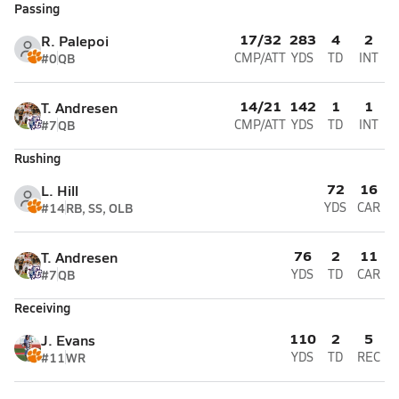
Passing
17/32
283
4
2
R. Palepoi
#0
QB
CMP/ATT
YDS
TD
INT
14/21
142
1
1
T. Andresen
#7
QB
CMP/ATT
YDS
TD
INT
Rushing
72
16
L. Hill
#14
RB, SS, OLB
YDS
CAR
76
2
11
T. Andresen
#7
QB
YDS
TD
CAR
Receiving
110
2
5
J. Evans
#11
WR
YDS
TD
REC