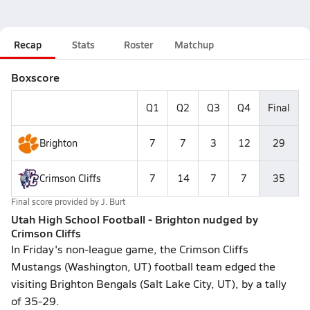
Recap
Stats
Roster
Matchup
Boxscore
Q1
Q2
Q3
Q4
Final
Brighton
7
7
3
12
29
Crimson Cliffs
7
14
7
7
35
Final score provided by
J. Burt
Utah High School Football - Brighton nudged by
Crimson Cliffs
In Friday's non-league game, the Crimson Cliffs
Mustangs (Washington, UT) football team edged the
visiting Brighton Bengals (Salt Lake City, UT), by a tally
of 35-29.