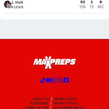
92
1
8
J. Holt
#18
WR
YDS
TD
REC
ABOUT US
MOBILE APPS
SUBSCRIBE
PRIVACY POLICY
TERMS OF USE
CALIFORNIA NOTICE