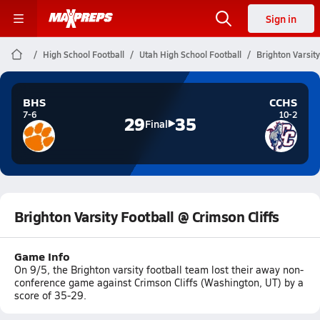
Sign in
High School Football
Utah High School Football
Brighton Varsity
BHS
CCHS
7-6
10-2
29
35
Final
Brighton Varsity Football @ Crimson Cliffs
Game Info
On 9/5, the Brighton varsity football team lost their away non-
conference game against Crimson Cliffs (Washington, UT) by a
score of 35-29.