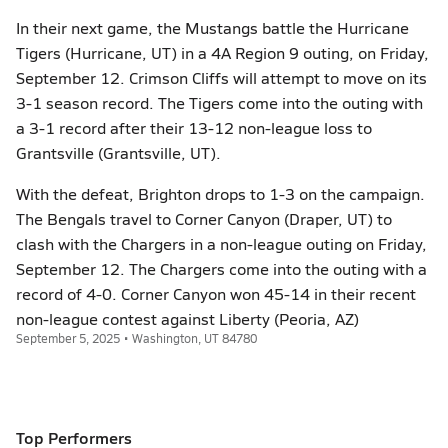
In their next game, the Mustangs battle the Hurricane
Tigers (Hurricane, UT) in a 4A Region 9 outing, on Friday,
September 12. Crimson Cliffs will attempt to move on its
3-1 season record. The Tigers come into the outing with
a 3-1 record after their 13-12 non-league loss to
Grantsville (Grantsville, UT).
With the defeat, Brighton drops to 1-3 on the campaign.
The Bengals travel to Corner Canyon (Draper, UT) to
clash with the Chargers in a non-league outing on Friday,
September 12. The Chargers come into the outing with a
record of 4-0. Corner Canyon won 45-14 in their recent
non-league contest against Liberty (Peoria, AZ)
September 5, 2025 • Washington, UT 84780
Top Performers