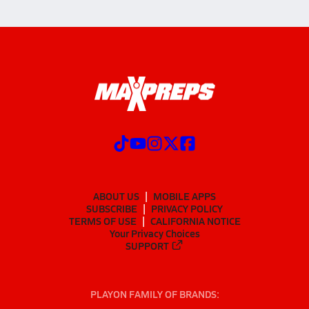
ABOUT US
MOBILE APPS
SUBSCRIBE
PRIVACY POLICY
TERMS OF USE
CALIFORNIA NOTICE
Your Privacy Choices
SUPPORT
PLAYON FAMILY OF BRANDS: