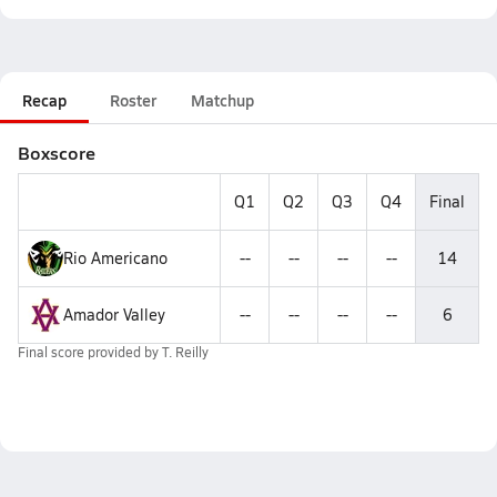
Recap
Roster
Matchup
Boxscore
Q1
Q2
Q3
Q4
Final
Rio Americano
--
--
--
--
14
Amador Valley
--
--
--
--
6
Final score provided by
T. Reilly