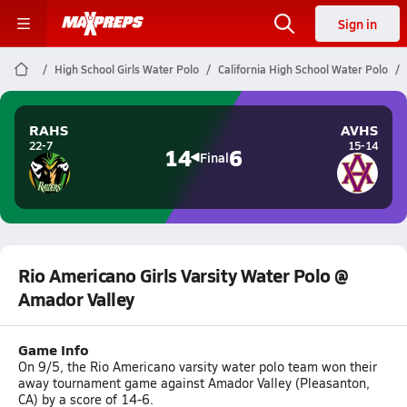
Sign in
High School Girls Water Polo
California High School Water Polo
RAHS
AVHS
22-7
15-14
14
6
Final
Rio Americano Girls Varsity Water Polo @
Amador Valley
Game Info
On 9/5, the Rio Americano varsity water polo team won their
away tournament game against Amador Valley (Pleasanton,
CA) by a score of 14-6.