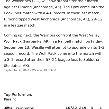
The Wolverines (2-2) will now prepare for their match
against Dimond (Anchorage, AK). The Lynx come into the
Cook Inlet match with a 4-0 record. In their last match,
Dimond tipped West Anchorage (Anchorage, AK), 29-12,
in a league match.
Coming up next, the Warriors confront the West Valley
Wolf Pack (Fairbanks, AK) in a Railbelt match, on Friday,
September 13. Wasilla will attempt to upgrade on its 1-3
season record. The Wolf Pack come into the match with
a 3-1 record after their 57-21 league loss to Soldotna
(Soldotna, AK).
September 6, 2024 • Wasilla, AK 99654
Top Performers
Passing
10/22
219
3
1
C. Yarrington