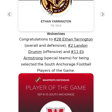
Wolverines
Congratulations to
#28 Ethan Yarrington
(overall and defensive),
#2 Landon
Drumm
(offensive) and
#11 Eli
Armstrong
(special teams) for being
selected the South Anchorage Football
Players of the Game.