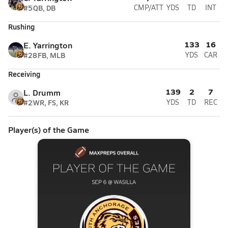
#5
QB, DB
CMP/ATT
YDS
TD
INT
Rushing
133
16
E. Yarrington
#28
FB, MLB
YDS
CAR
Receiving
139
2
7
L. Drumm
#2
WR, FS, KR
YDS
TD
REC
Player(s) of the Game