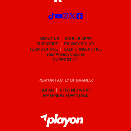
ABOUT US
MOBILE APPS
SUBSCRIBE
PRIVACY POLICY
TERMS OF USE
CALIFORNIA NOTICE
Your Privacy Choices
SUPPORT
PLAYON FAMILY OF BRANDS:
GOFAN
NFHS NETWORK
MAXPREPS ADVANTAGE