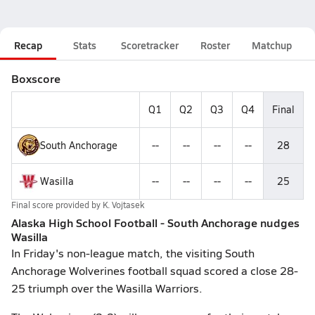
Recap
Stats
Scoretracker
Roster
Matchup
Boxscore
Q1
Q2
Q3
Q4
Final
South Anchorage
--
--
--
--
28
Wasilla
--
--
--
--
25
Final score provided by
K. Vojtasek
Alaska High School Football - South Anchorage nudges
Wasilla
In Friday's non-league match, the visiting South
Anchorage Wolverines football squad scored a close 28-
25 triumph over the Wasilla Warriors.