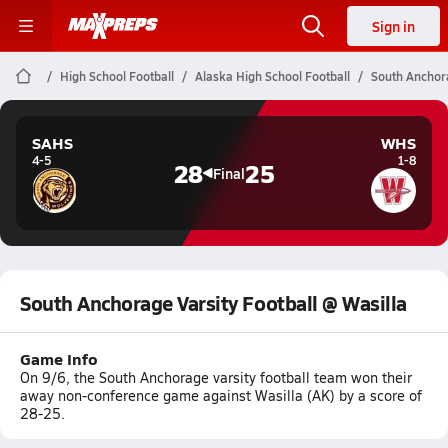
Sign in
High School Football
Alaska High School Football
South Anchora
SAHS
WHS
4-5
1-8
28
25
Final
South Anchorage Varsity Football @ Wasilla
Game Info
On 9/6, the South Anchorage varsity football team won their
away non-conference game against Wasilla (AK) by a score of
28-25.