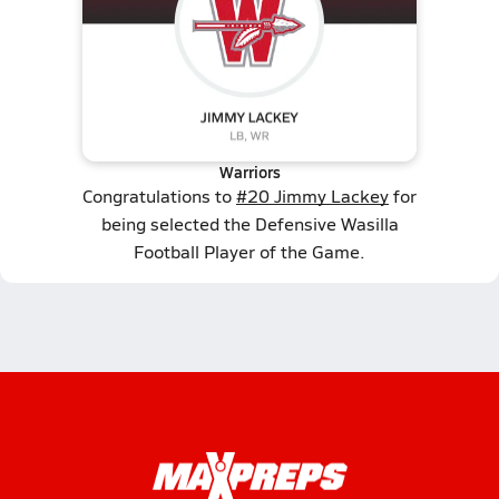
Warriors
Congratulations to
#20 Jimmy Lackey
for
being selected the Defensive Wasilla
Football Player of the Game.