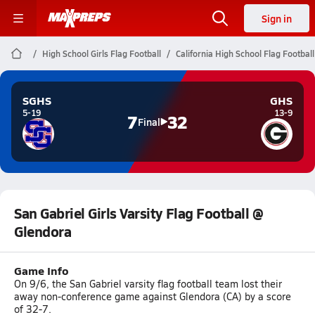
Sign in
High School Girls Flag Football
California High School Flag Football
SGHS
GHS
5-19
13-9
7
32
Final
San Gabriel Girls Varsity Flag Football @
Glendora
Game Info
On 9/6, the San Gabriel varsity flag football team lost their
away non-conference game against Glendora (CA) by a score
of 32-7.