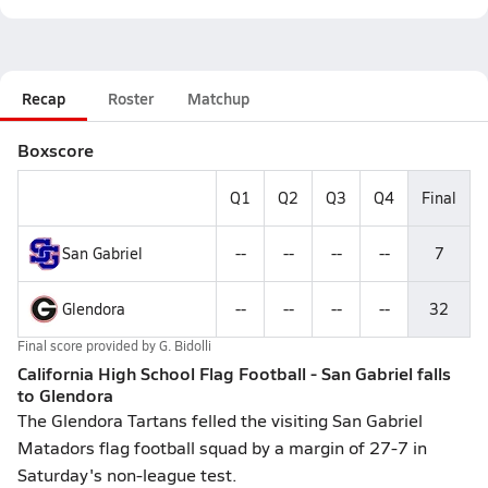
Recap
Roster
Matchup
Boxscore
Q1
Q2
Q3
Q4
Final
San Gabriel
--
--
--
--
7
Glendora
--
--
--
--
32
Final score provided by
G. Bidolli
California High School Flag Football - San Gabriel falls
to Glendora
The Glendora Tartans felled the visiting San Gabriel
Matadors flag football squad by a margin of 27-7 in
Saturday's non-league test.