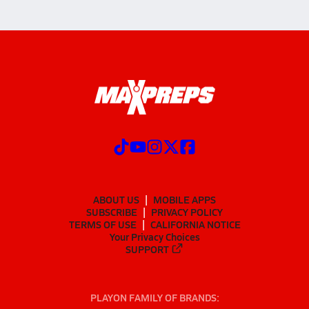
ABOUT US
MOBILE APPS
SUBSCRIBE
PRIVACY POLICY
TERMS OF USE
CALIFORNIA NOTICE
Your Privacy Choices
SUPPORT
PLAYON FAMILY OF BRANDS: