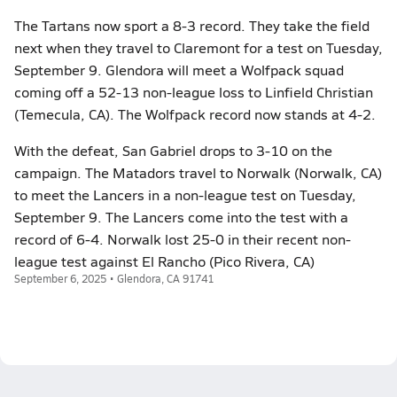
The Tartans now sport a 8-3 record. They take the field
next when they travel to Claremont for a test on Tuesday,
September 9. Glendora will meet a Wolfpack squad
coming off a 52-13 non-league loss to Linfield Christian
(Temecula, CA). The Wolfpack record now stands at 4-2.
With the defeat, San Gabriel drops to 3-10 on the
campaign. The Matadors travel to Norwalk (Norwalk, CA)
to meet the Lancers in a non-league test on Tuesday,
September 9. The Lancers come into the test with a
record of 6-4. Norwalk lost 25-0 in their recent non-
league test against El Rancho (Pico Rivera, CA)
September 6, 2025 • Glendora, CA 91741