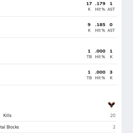
17
.179
1
K
Hit %
AST
9
.185
0
K
Hit %
AST
1
.000
1
TB
Hit %
K
1
.000
3
TB
Hit %
K
Viroqua
Kills
20
Viroqua
tal Blocks
2