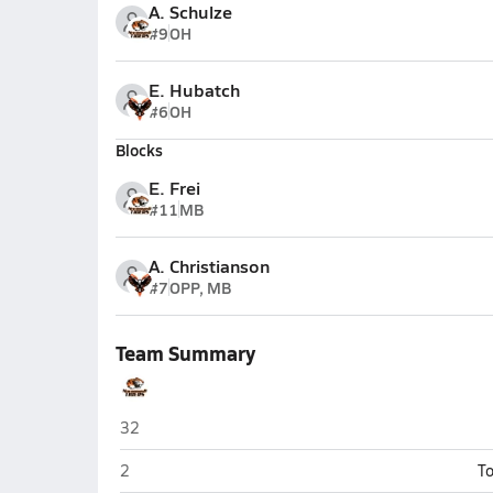
A. Schulze
#9
OH
E. Hubatch
#6
OH
Blocks
E. Frei
#11
MB
A. Christianson
#7
OPP, MB
Team Summary
New Richmond
32
New Richmond
2
To