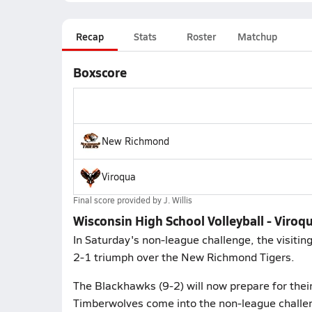
Recap
Stats
Roster
Matchup
Boxscore
New Richmond
Viroqua
Final score provided by
J. Willis
Wisconsin High School Volleyball - Viro
In Saturday's non-league challenge, the visiti
2-1 triumph over the New Richmond Tigers.
The Blackhawks (9-2) will now prepare for their
Timberwolves come into the non-league challen