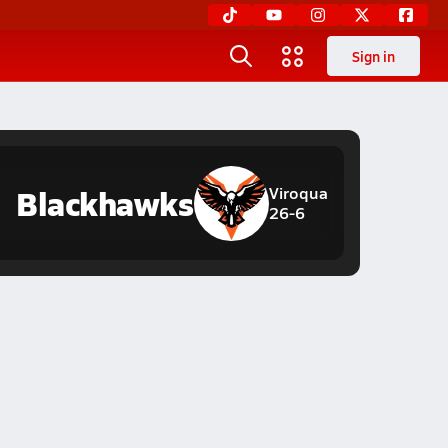
Sign in
Blackhawks
Viroqua
26-6