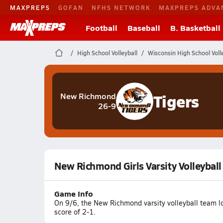
MAXPREPS
GOFAN
NFHS NETWORK
MAXPREPS ADVA
Football
Baseball
B. Basketball
High School Volleyball
Wisconsin High School Voll
Tigers
New Richmond
26-9
New Richmond Girls Varsity Volleyball
Game Info
On 9/6, the New Richmond varsity volleyball team lo
score of 2-1.