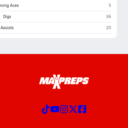
Viroqua
rving Aces
5
Viroqua
Digs
36
Viroqua
Assists
20