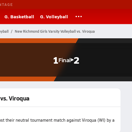
NTAGE
G. Basketball
G. Volleyball
eyball
New Richmond Girls Varsity Volleyball vs. Viroqua
1
2
Final
 vs. Viroqua
st their neutral tournament match against Viroqua (WI) by a