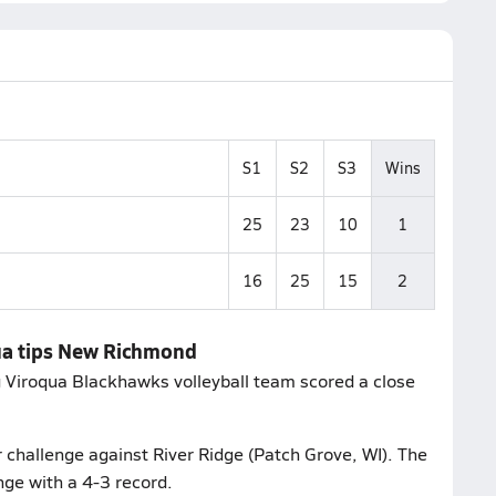
S1
S2
S3
Wins
25
23
10
1
16
25
15
2
qua tips New Richmond
ng Viroqua Blackhawks volleyball team scored a close
 challenge against River Ridge (Patch Grove, WI). The
ge with a 4-3 record.