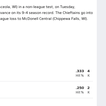
sceola, WI) in a non-league test, on Tuesday,
ance on its 9-4 season record. The Chieftains go into
eague loss to McDonell Central (Chippewa Falls, WI).
.333
4
Hit %
K
.250
2
Hit %
K