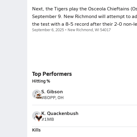
Next, the Tigers play the Osceola Chieftains (O
September 9. New Richmond will attempt to adv
the test with a 8-5 record after their 2-0 non-l
September 6, 2025 • New Richmond, WI 54017
Top Performers
Hitting %
S. Gibson
#8
OPP, OH
K. Quackenbush
#1
MB
Kills