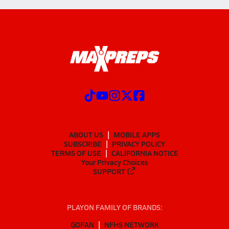
ABOUT US
MOBILE APPS
SUBSCRIBE
PRIVACY POLICY
TERMS OF USE
CALIFORNIA NOTICE
Your Privacy Choices
SUPPORT
PLAYON FAMILY OF BRANDS:
GOFAN
NFHS NETWORK