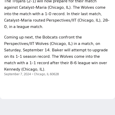
The Trojans (2-1) will now prepare for their match
against Catalyst-Maria (Chicago, IL). The Wolves come
into the match with a 1-0 record. In their last match,
Catalyst-Maria routed Perspectives/IIT (Chicago, IL), 28-
0, in a league match.
Coming up next, the Bobcats confront the
Perspectives/IIT Wolves (Chicago, IL) in a match, on
Saturday, September 14. Baker will attempt to upgrade
on its 1-1 season record. The Wolves come into the
match with a 1-1 record after their 8-6 league win over
Kennedy (Chicago, IL).
September 7, 2024 • Chicago, IL 60628