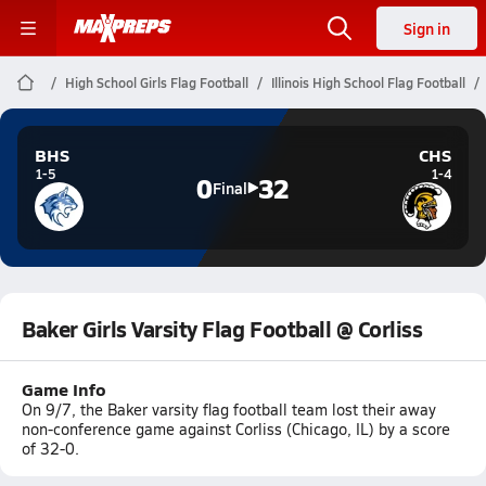
Sign in
High School Girls Flag Football
Illinois High School Flag Football
BHS
CHS
1-5
1-4
0
32
Final
Baker Girls Varsity Flag Football @ Corliss
Game Info
On 9/7, the Baker varsity flag football team lost their away
non-conference game against Corliss (Chicago, IL) by a score
of 32-0.