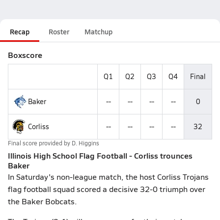
Recap
Roster
Matchup
Boxscore
Q1
Q2
Q3
Q4
Final
Baker
--
--
--
--
0
Corliss
--
--
--
--
32
Final score provided by
D. Higgins
Illinois High School Flag Football - Corliss trounces
Baker
In Saturday's non-league match, the host Corliss Trojans
flag football squad scored a decisive 32-0 triumph over
the Baker Bobcats.