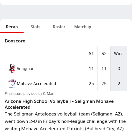
Recap
Stats
Roster
Matchup
Boxscore
S1
S2
Wins
Seligman
11
11
0
Mohave Accelerated
25
25
2
Final score provided by
C. Martin
Arizona High School Volleyball - Seligman Mohave
Accelerated
The Seligman Antelopes volleyball team (Seligman, AZ),
went down 2-0 in Friday's non-league challenge with the
visiting Mohave Accelerated Patriots (Bullhead City, AZ)