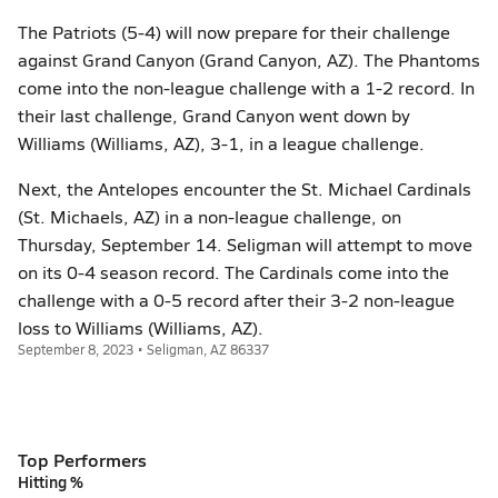
The Patriots (5-4) will now prepare for their challenge
against Grand Canyon (Grand Canyon, AZ). The Phantoms
come into the non-league challenge with a 1-2 record. In
their last challenge, Grand Canyon went down by
Williams (Williams, AZ), 3-1, in a league challenge.
Next, the Antelopes encounter the St. Michael Cardinals
(St. Michaels, AZ) in a non-league challenge, on
Thursday, September 14. Seligman will attempt to move
on its 0-4 season record. The Cardinals come into the
challenge with a 0-5 record after their 3-2 non-league
loss to Williams (Williams, AZ).
September 8, 2023 • Seligman, AZ 86337
Top Performers
Hitting %