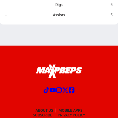
Seligman
Moha
-
Digs
5
Seligman
Moha
-
Assists
5
ABOUT US
MOBILE APPS
SUBSCRIBE
PRIVACY POLICY