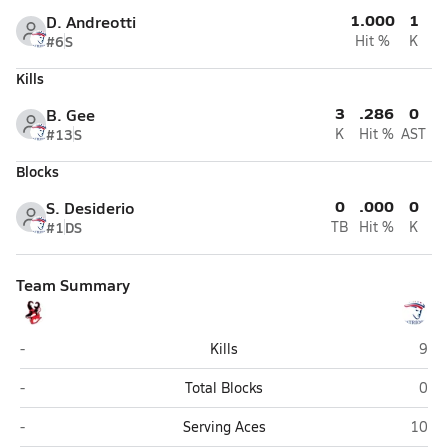
1.000
1
D. Andreotti
#6
S
Hit %
K
Kills
3
.286
0
B. Gee
#13
S
K
Hit %
AST
Blocks
0
.000
0
S. Desiderio
#1
DS
TB
Hit %
K
Team Summary
Seligman
Moha
-
Kills
9
Seligman
Moha
-
Total Blocks
0
Seligman
Mohav
-
Serving Aces
10