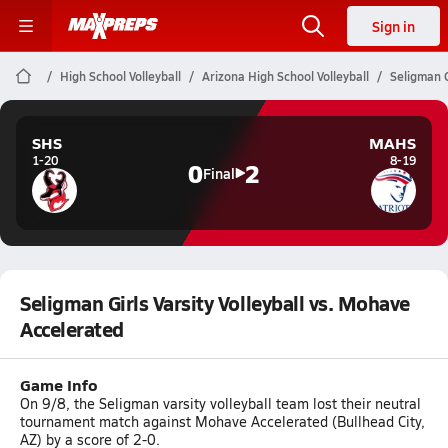
Sign in
High School Volleyball
Arizona High School Volleyball
Seligman G
SHS
MAHS
1-20
8-19
0
2
Final
Seligman Girls Varsity Volleyball vs. Mohave
Accelerated
Game Info
On 9/8, the Seligman varsity volleyball team lost their neutral
tournament match against Mohave Accelerated (Bullhead City,
AZ) by a score of 2-0.