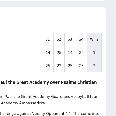
S1
S2
S3
S4
Wins
14
25
14
24
1
25
23
25
26
3
Paul the Great Academy over Psalms Christian
hn Paul the Great Academy Guardians volleyball team
an Academy Ambassadors.
challenge against Varsity Opponent (, ). The come into