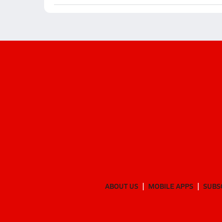
ABOUT US
MOBILE APPS
SUBS