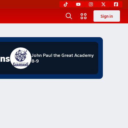
Sign in
ans
John Paul the Great Academy
8-9