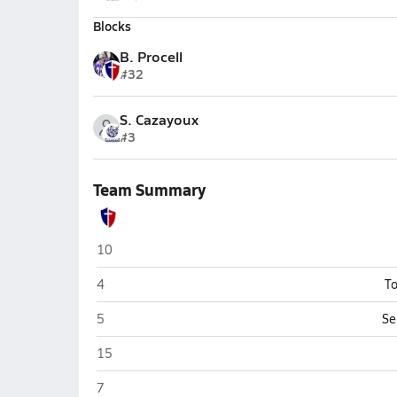
Blocks
B. Procell
#32
S. Cazayoux
#3
Team Summary
Psalms Christian Academy (Natchitoches)
10
Psalms Christian Academy (Natchitoches)
4
To
Psalms Christian Academy (Natchitoches)
5
Se
Psalms Christian Academy (Natchitoches)
15
Psalms Christian Academy (Natchitoches)
7