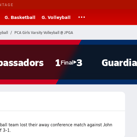
NTAGE
G. Basketball
G. Volleyball
yball
PCA Girls Varsity Volleyball @ JPGA
assadors
1
3
Guardi
Final
yball team lost their away conference match against John
f 3-1.