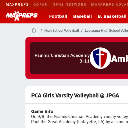
MAXPREPS
GOFAN
NFHS NETWORK
MAXPREPS ADVA
Football
Baseball
B. Basketball
High School Volleyball
Louisiana High School Volle
Amb
Psalms Christian Academy
3-11
PCA Girls Varsity Volleyball @ JPGA
Game Info
On 9/8, the Psalms Christian Academy varsity volle
Paul the Great Academy (Lafayette, LA) by a score o