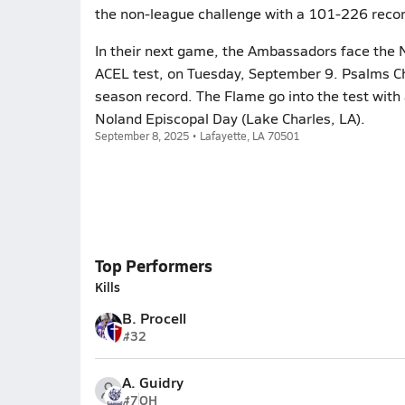
the non-league challenge with a 101-226 recor
In their next game, the Ambassadors face the
ACEL test, on Tuesday, September 9. Psalms Ch
season record. The Flame go into the test with 
Noland Episcopal Day (Lake Charles, LA).
September 8, 2025 • Lafayette, LA 70501
Top Performers
Kills
B. Procell
#32
A. Guidry
#7
OH