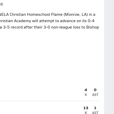
d.
 NELA Christian Homeschool Flame (Monroe, LA) in a
ristian Academy will attempt to advance on its 0-4
a 3-5 record after their 3-0 non-league loss to Bishop
4
0
K
AST
13
1
K
AST