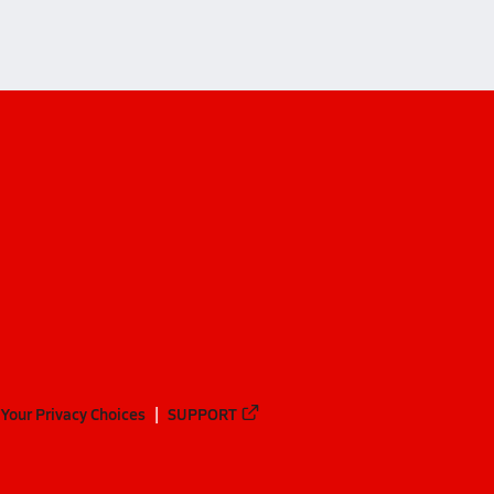
Your Privacy Choices
SUPPORT