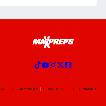
CRIBE
PRIVACY POLICY
TERMS OF USE
CALIFORNIA NOTICE