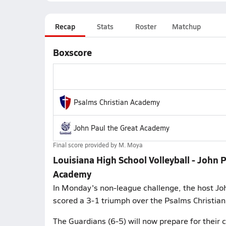
Recap
Stats
Roster
Matchup
Boxscore
Psalms Christian Academy
John Paul the Great Academy
Final score provided by
M. Moya
Louisiana High School Volleyball - John 
Academy
In Monday's non-league challenge, the host Jo
scored a 3-1 triumph over the Psalms Christi
The Guardians (6-5) will now prepare for their 