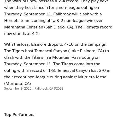
The Warriors now possess a 2-4 record. They play next
when they host Lincoln for a non-league outing on
Thursday, September 11. Fallbrook will clash with a
Hornets team coming off a 3-2 non-league win over
Maranatha Christian (San Diego, CA). The Hornets record
now stands at 4-2.
With the loss, Elsinore drops to 4-10 on the campaign.
The Tigers host Temescal Canyon (Lake Elsinore, CA) to
clash with the Titans in a Mountain Pass outing on
Thursday, September 11. The Titans come into the
outing with a record of 1-8. Temescal Canyon lost 3-0 in
their recent non-league outing against Murrieta Mesa
(Murrieta, CA)
September 9, 2025 • Fallbrook, CA 92028
Top Performers