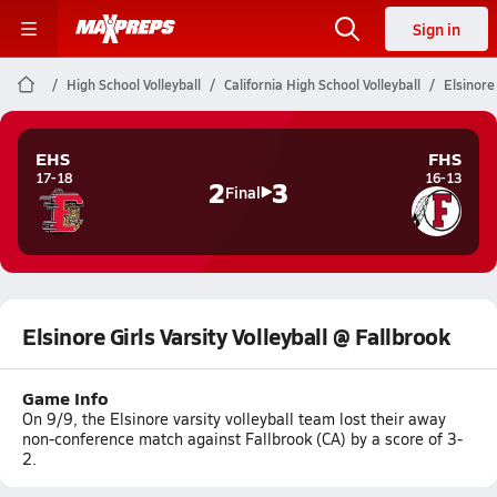
Sign in
High School Volleyball
California High School Volleyball
Elsinore 
EHS
FHS
17-18
16-13
2
3
Final
Elsinore Girls Varsity Volleyball @ Fallbrook
Game Info
On 9/9, the Elsinore varsity volleyball team lost their away
non-conference match against Fallbrook (CA) by a score of 3-
2.