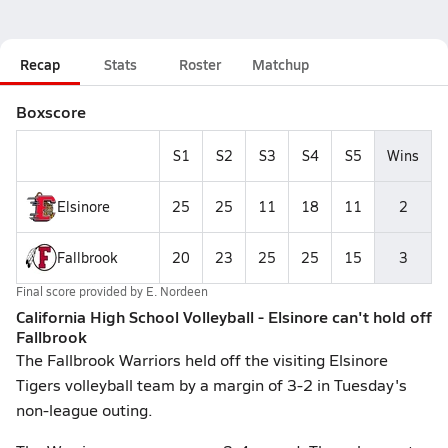
Recap
Stats
Roster
Matchup
Boxscore
S1
S2
S3
S4
S5
Wins
Elsinore
25
25
11
18
11
2
Fallbrook
20
23
25
25
15
3
Final score provided by
E. Nordeen
California High School Volleyball - Elsinore can't hold off
Fallbrook
The Fallbrook Warriors held off the visiting Elsinore
Tigers volleyball team by a margin of 3-2 in Tuesday's
non-league outing.