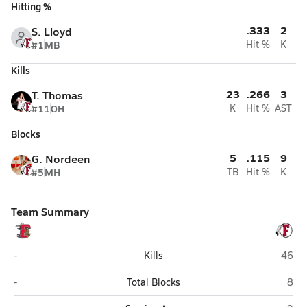
Hitting %
.333
2
S. Lloyd
#1
MB
Hit %
K
Kills
23
.266
3
T. Thomas
#11
OH
K
Hit %
AST
Blocks
5
.115
9
G. Nordeen
#5
MH
TB
Hit %
K
Team Summary
Elsinore (Wildomar)
Fallb
-
Kills
46
Elsinore (Wildomar)
Fall
-
Total Blocks
8