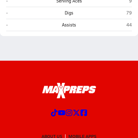
Elsinore (Wildomar)
Fall
-
Serving Aces
9
Elsinore (Wildomar)
Fallb
-
Digs
79
Elsinore (Wildomar)
Fallb
-
Assists
44
ABOUT US
MOBILE APPS