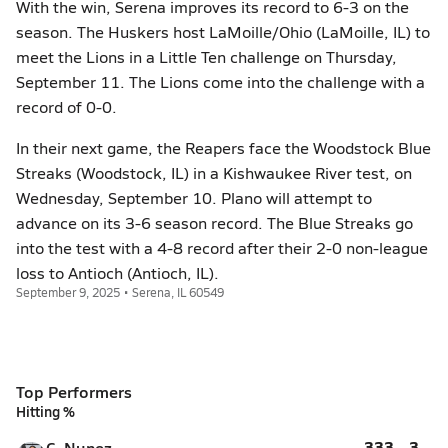
With the win, Serena improves its record to 6-3 on the
season. The Huskers host LaMoille/Ohio (LaMoille, IL) to
meet the Lions in a Little Ten challenge on Thursday,
September 11. The Lions come into the challenge with a
record of 0-0.
In their next game, the Reapers face the Woodstock Blue
Streaks (Woodstock, IL) in a Kishwaukee River test, on
Wednesday, September 10. Plano will attempt to
advance on its 3-6 season record. The Blue Streaks go
into the test with a 4-8 record after their 2-0 non-league
loss to Antioch (Antioch, IL).
September 9, 2025 • Serena, IL 60549
Top Performers
Hitting %
.333
3
C. Nunez