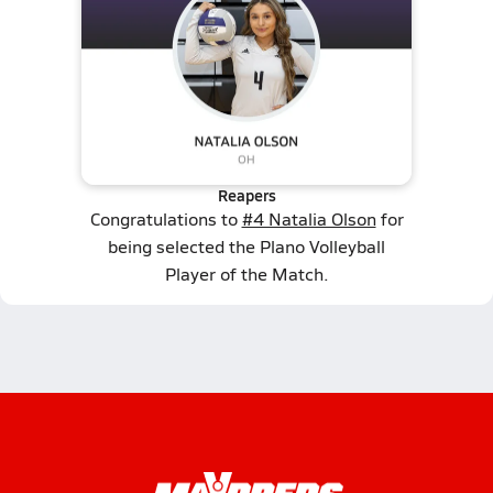
Reapers
Congratulations to
#4 Natalia Olson
for
being selected the Plano Volleyball
Player of the Match.