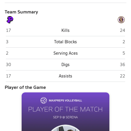
Team Summary
Plano
Seren
17
Kills
24
Plano
Sere
3
Total Blocks
2
Plano
Sere
2
Serving Aces
5
Plano
Seren
30
Digs
36
Plano
Seren
17
Assists
22
Player of the Game