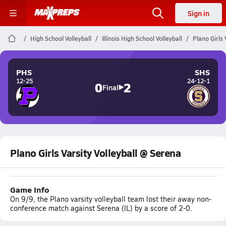
Sign in
High School Volleyball
Illinois High School Volleyball
Plano Girls 
PHS
SHS
12-25
24-12-1
0
2
Final
Plano Girls Varsity Volleyball @ Serena
Game Info
On 9/9, the Plano varsity volleyball team lost their away non-
conference match against Serena (IL) by a score of 2-0.