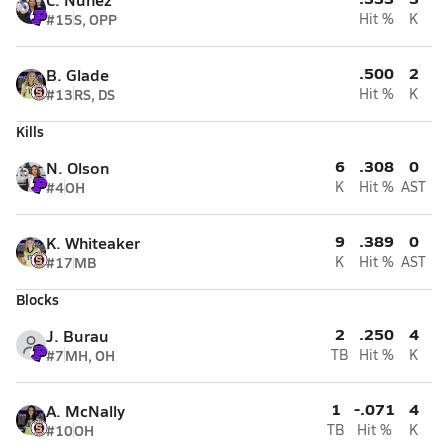
#15
S, OPP
Hit %
K
.500
2
B. Glade
#13
RS, DS
Hit %
K
Kills
6
.308
0
N. Olson
#4
OH
K
Hit %
AST
9
.389
0
K. Whiteaker
#17
MB
K
Hit %
AST
Blocks
2
.250
4
J. Burau
#7
MH, OH
TB
Hit %
K
1
-.071
4
A. McNally
#10
OH
TB
Hit %
K