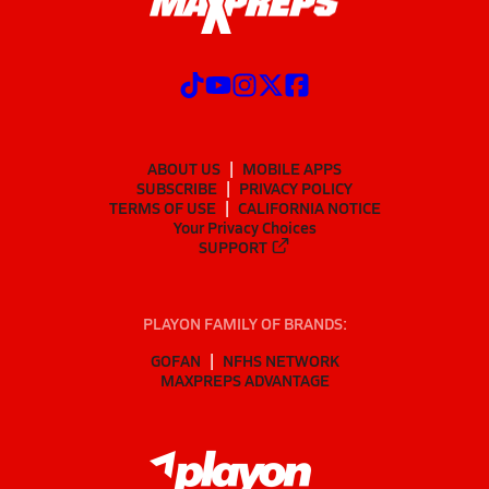
ABOUT US
MOBILE APPS
SUBSCRIBE
PRIVACY POLICY
TERMS OF USE
CALIFORNIA NOTICE
Your Privacy Choices
SUPPORT
PLAYON FAMILY OF BRANDS:
GOFAN
NFHS NETWORK
MAXPREPS ADVANTAGE