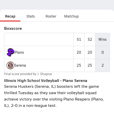
Recap
Stats
Roster
Matchup
Boxscore
S1
S2
Wins
Plano
20
20
0
Serena
25
25
2
Final score provided by
J. Shugrue
Illinois High School Volleyball - Plano Serena
Serena Huskers (Serena, IL) boosters left the game
thrilled Tuesday as they saw their volleyball squad
achieve victory over the visiting Plano Reapers (Plano,
IL), 2-0 in a non-league test.